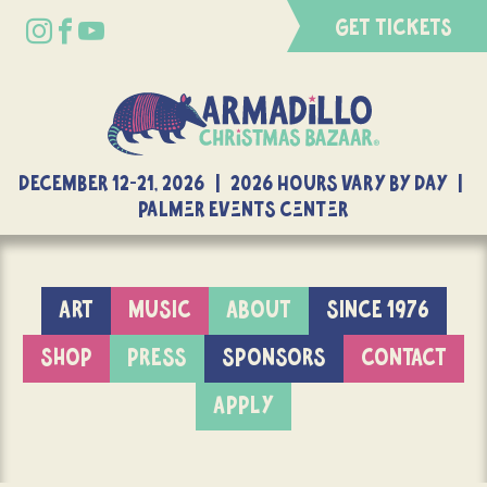
GET TICKETS
DECEMBER 12-21, 2026 | 2026 Hours Vary By Day |
Palmer Events Center
ART
MUSIC
ABOUT
SINCE 1976
SHOP
PRESS
SPONSORS
CONTACT
APPLY