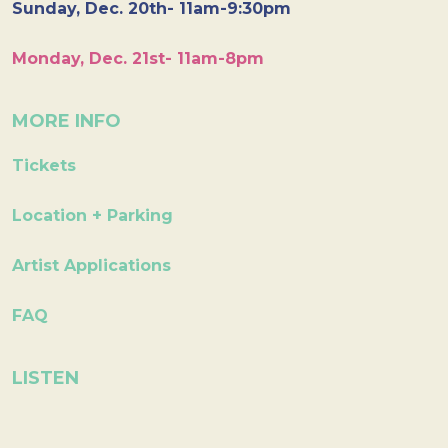
Sunday, Dec. 20th- 11am-9:30pm
Monday, Dec. 21st- 11am-8pm
MORE INFO
Tickets
Location + Parking
Artist Applications
FAQ
LISTEN