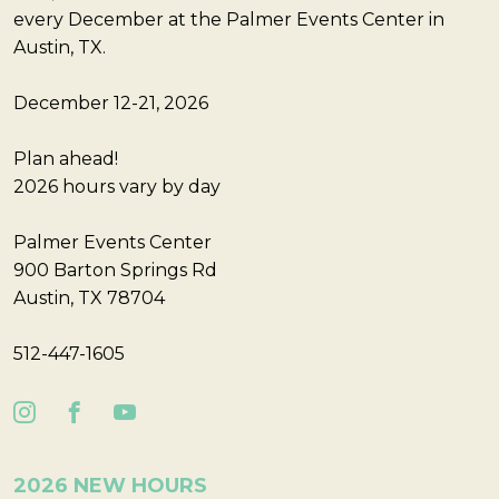
every December at the Palmer Events Center in
Austin, TX.
December 12-21, 2026
Plan ahead!
2026 hours vary by day
Palmer Events Center
900 Barton Springs Rd
Austin, TX 78704
512-447-1605
2026 NEW HOURS