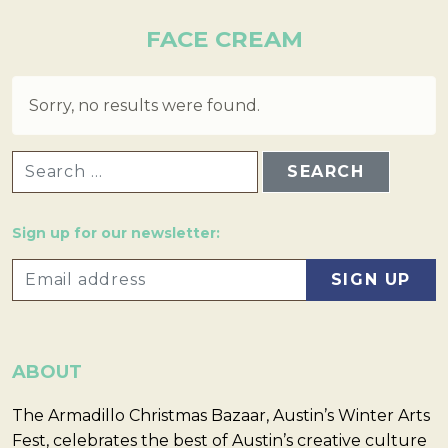
FACE CREAM
Sorry, no results were found.
SEARCH FOR:
Sign up for our newsletter:
ABOUT
The Armadillo Christmas Bazaar, Austin’s Winter Arts
Fest, celebrates the best of Austin’s creative culture