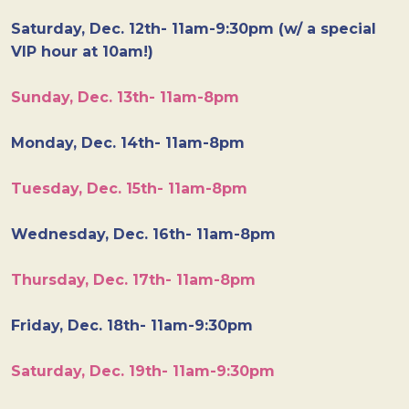
Saturday, Dec. 12th- 11am-9:30pm (w/ a special
VIP hour at 10am!)
Sunday, Dec. 13th- 11am-8pm
Monday, Dec. 14th- 11am-8pm
Tuesday, Dec. 15th- 11am-8pm
Wednesday, Dec. 16th- 11am-8pm
Thursday, Dec. 17th- 11am-8pm
Friday, Dec. 18th- 11am-9:30pm
Saturday, Dec. 19th- 11am-9:30pm