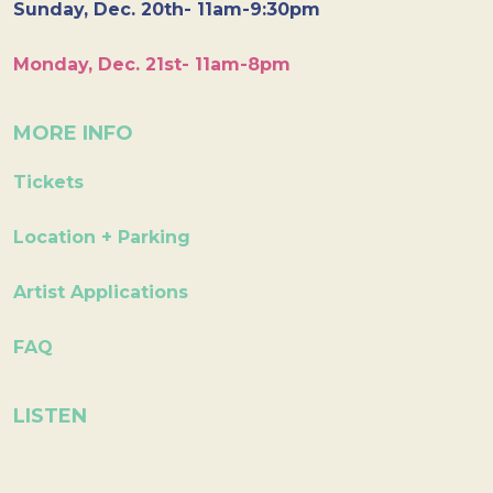
Sunday, Dec. 20th- 11am-9:30pm
Monday, Dec. 21st- 11am-8pm
MORE INFO
Tickets
Location + Parking
Artist Applications
FAQ
LISTEN