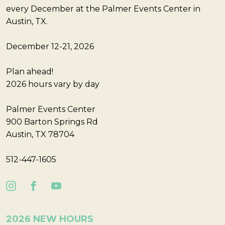
every December at the Palmer Events Center in
Austin, TX.
December 12-21, 2026
Plan ahead!
2026 hours vary by day
Palmer Events Center
900 Barton Springs Rd
Austin, TX 78704
512-447-1605
2026 NEW HOURS