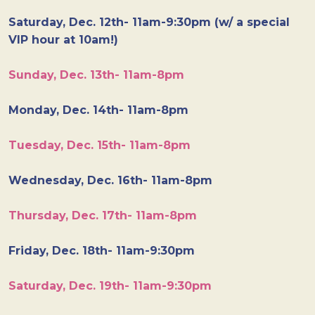
Saturday, Dec. 12th- 11am-9:30pm (w/ a special
VIP hour at 10am!)
Sunday, Dec. 13th- 11am-8pm
Monday, Dec. 14th- 11am-8pm
Tuesday, Dec. 15th- 11am-8pm
Wednesday, Dec. 16th- 11am-8pm
Thursday, Dec. 17th- 11am-8pm
Friday, Dec. 18th- 11am-9:30pm
Saturday, Dec. 19th- 11am-9:30pm