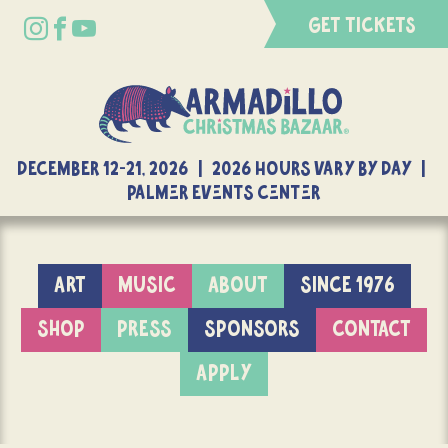
GET TICKETS
DECEMBER 12-21, 2026 | 2026 Hours Vary By Day |
Palmer Events Center
ART
MUSIC
ABOUT
SINCE 1976
SHOP
PRESS
SPONSORS
CONTACT
APPLY