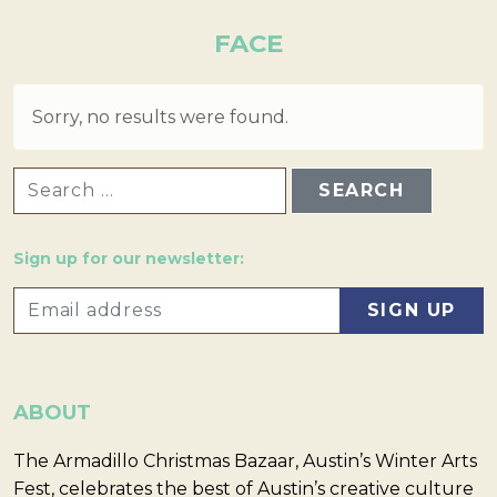
FACE
Sorry, no results were found.
SEARCH FOR:
Sign up for our newsletter:
ABOUT
The Armadillo Christmas Bazaar, Austin’s Winter Arts
Fest, celebrates the best of Austin’s creative culture