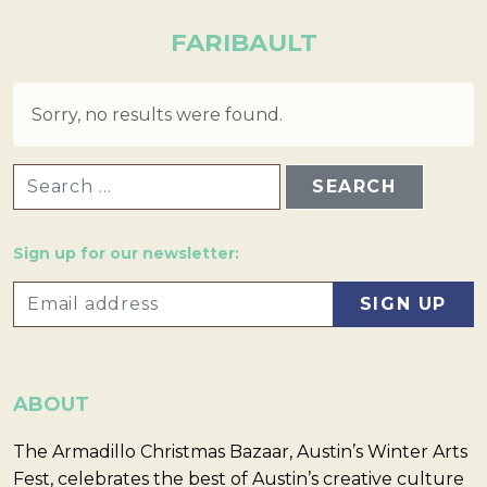
FARIBAULT
Sorry, no results were found.
SEARCH FOR:
Sign up for our newsletter:
ABOUT
The Armadillo Christmas Bazaar, Austin’s Winter Arts
Fest, celebrates the best of Austin’s creative culture