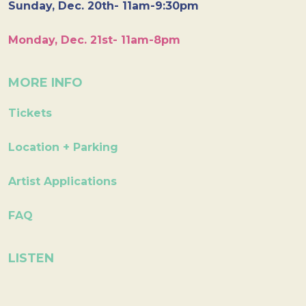
Sunday, Dec. 20th- 11am-9:30pm
Monday, Dec. 21st- 11am-8pm
MORE INFO
Tickets
Location + Parking
Artist Applications
FAQ
LISTEN