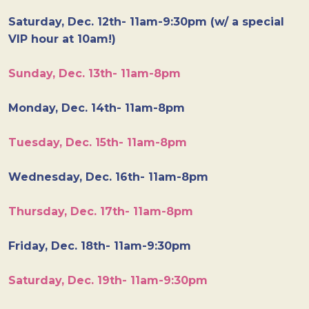
Saturday, Dec. 12th- 11am-9:30pm (w/ a special
VIP hour at 10am!)
Sunday, Dec. 13th- 11am-8pm
Monday, Dec. 14th- 11am-8pm
Tuesday, Dec. 15th- 11am-8pm
Wednesday, Dec. 16th- 11am-8pm
Thursday, Dec. 17th- 11am-8pm
Friday, Dec. 18th- 11am-9:30pm
Saturday, Dec. 19th- 11am-9:30pm