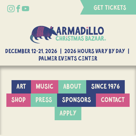
GET TICKETS
DECEMBER 12-21, 2026 | 2026 Hours Vary By Day |
Palmer Events Center
ART
MUSIC
ABOUT
SINCE 1976
SHOP
PRESS
SPONSORS
CONTACT
APPLY