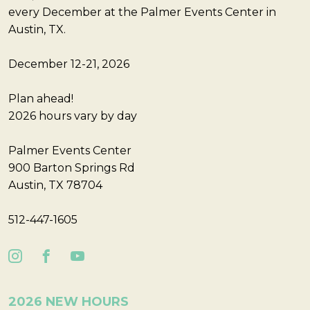
every December at the Palmer Events Center in
Austin, TX.
December 12-21, 2026
Plan ahead!
2026 hours vary by day
Palmer Events Center
900 Barton Springs Rd
Austin, TX 78704
512-447-1605
2026 NEW HOURS