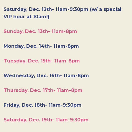
Saturday, Dec. 12th- 11am-9:30pm (w/ a special
VIP hour at 10am!)
Sunday, Dec. 13th- 11am-8pm
Monday, Dec. 14th- 11am-8pm
Tuesday, Dec. 15th- 11am-8pm
Wednesday, Dec. 16th- 11am-8pm
Thursday, Dec. 17th- 11am-8pm
Friday, Dec. 18th- 11am-9:30pm
Saturday, Dec. 19th- 11am-9:30pm