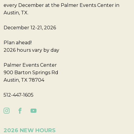
every December at the Palmer Events Center in
Austin, TX.
December 12-21, 2026
Plan ahead!
2026 hours vary by day
Palmer Events Center
900 Barton Springs Rd
Austin, TX 78704
512-447-1605
2026 NEW HOURS