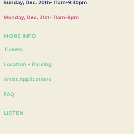
Sunday, Dec. 20th- 11am-9:30pm
Monday, Dec. 21st- 11am-8pm
MORE INFO
Tickets
Location + Parking
Artist Applications
FAQ
LISTEN