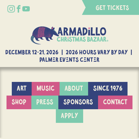
GET TICKETS
DECEMBER 12-21, 2026 | 2026 Hours Vary By Day |
Palmer Events Center
ART
MUSIC
ABOUT
SINCE 1976
SHOP
PRESS
SPONSORS
CONTACT
APPLY