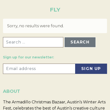
FLY
Sorry, no results were found.
SEARCH FOR:
Sign up for our newsletter:
ABOUT
The Armadillo Christmas Bazaar, Austin’s Winter Arts
Fest, celebrates the best of Austin’s creative culture