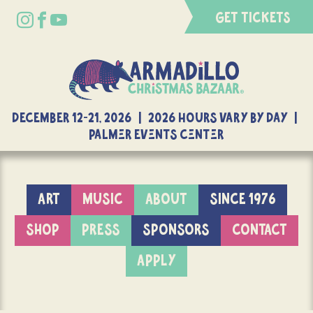
GET TICKETS
DECEMBER 12-21, 2026 | 2026 Hours Vary By Day |
Palmer Events Center
ART
MUSIC
ABOUT
SINCE 1976
SHOP
PRESS
SPONSORS
CONTACT
APPLY