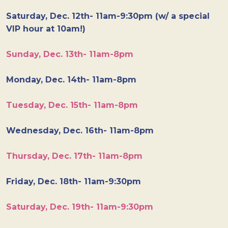
Saturday, Dec. 12th- 11am-9:30pm (w/ a special
VIP hour at 10am!)
Sunday, Dec. 13th- 11am-8pm
Monday, Dec. 14th- 11am-8pm
Tuesday, Dec. 15th- 11am-8pm
Wednesday, Dec. 16th- 11am-8pm
Thursday, Dec. 17th- 11am-8pm
Friday, Dec. 18th- 11am-9:30pm
Saturday, Dec. 19th- 11am-9:30pm