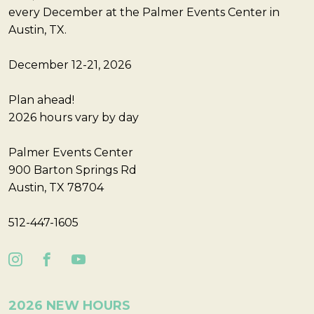
every December at the Palmer Events Center in
Austin, TX.
December 12-21, 2026
Plan ahead!
2026 hours vary by day
Palmer Events Center
900 Barton Springs Rd
Austin, TX 78704
512-447-1605
2026 NEW HOURS