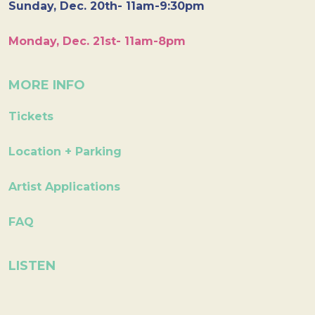
Sunday, Dec. 20th- 11am-9:30pm
Monday, Dec. 21st- 11am-8pm
MORE INFO
Tickets
Location + Parking
Artist Applications
FAQ
LISTEN