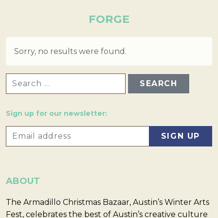
FORGE
Sorry, no results were found.
SEARCH FOR:
Sign up for our newsletter:
ABOUT
The Armadillo Christmas Bazaar, Austin’s Winter Arts
Fest, celebrates the best of Austin’s creative culture