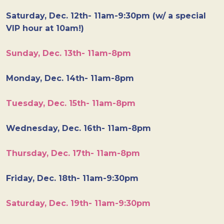
Saturday, Dec. 12th- 11am-9:30pm (w/ a special
VIP hour at 10am!)
Sunday, Dec. 13th- 11am-8pm
Monday, Dec. 14th- 11am-8pm
Tuesday, Dec. 15th- 11am-8pm
Wednesday, Dec. 16th- 11am-8pm
Thursday, Dec. 17th- 11am-8pm
Friday, Dec. 18th- 11am-9:30pm
Saturday, Dec. 19th- 11am-9:30pm