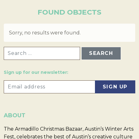
FOUND OBJECTS
Sorry, no results were found.
SEARCH FOR:
Sign up for our newsletter:
ABOUT
The Armadillo Christmas Bazaar, Austin’s Winter Arts
Fest, celebrates the best of Austin’s creative culture