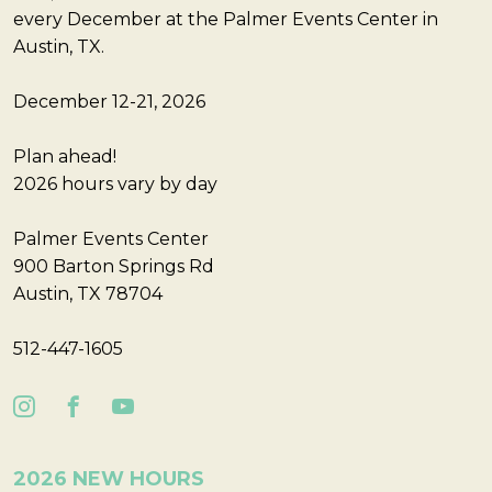
every December at the Palmer Events Center in
Austin, TX.
December 12-21, 2026
Plan ahead!
2026 hours vary by day
Palmer Events Center
900 Barton Springs Rd
Austin, TX 78704
512-447-1605
2026 NEW HOURS