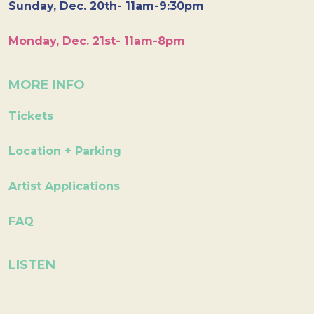
Sunday, Dec. 20th- 11am-9:30pm
Monday, Dec. 21st- 11am-8pm
MORE INFO
Tickets
Location + Parking
Artist Applications
FAQ
LISTEN