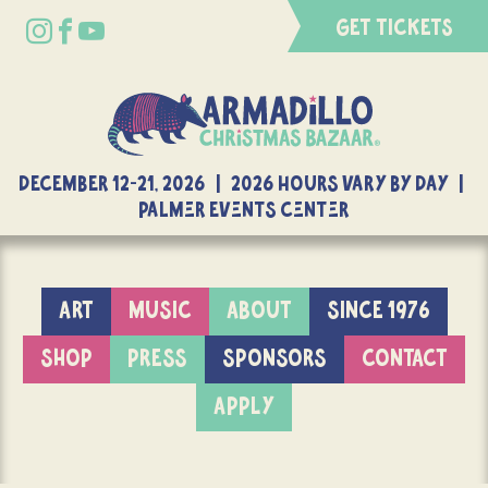
GET TICKETS
DECEMBER 12-21, 2026 | 2026 Hours Vary By Day |
Palmer Events Center
ART
MUSIC
ABOUT
SINCE 1976
SHOP
PRESS
SPONSORS
CONTACT
APPLY