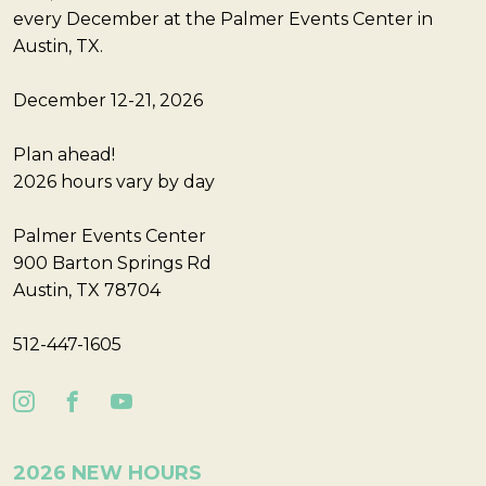
every December at the Palmer Events Center in
Austin, TX.
December 12-21, 2026
Plan ahead!
2026 hours vary by day
Palmer Events Center
900 Barton Springs Rd
Austin, TX 78704
512-447-1605
2026 NEW HOURS