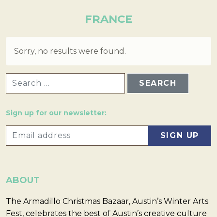
FRANCE
Sorry, no results were found.
SEARCH FOR:
Sign up for our newsletter:
ABOUT
The Armadillo Christmas Bazaar, Austin’s Winter Arts
Fest, celebrates the best of Austin’s creative culture