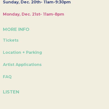
Sunday, Dec. 20th- 11am-9:30pm
Monday, Dec. 21st- 11am-8pm
MORE INFO
Tickets
Location + Parking
Artist Applications
FAQ
LISTEN