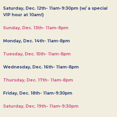
Saturday, Dec. 12th- 11am-9:30pm (w/ a special
VIP hour at 10am!)
Sunday, Dec. 13th- 11am-8pm
Monday, Dec. 14th- 11am-8pm
Tuesday, Dec. 15th- 11am-8pm
Wednesday, Dec. 16th- 11am-8pm
Thursday, Dec. 17th- 11am-8pm
Friday, Dec. 18th- 11am-9:30pm
Saturday, Dec. 19th- 11am-9:30pm