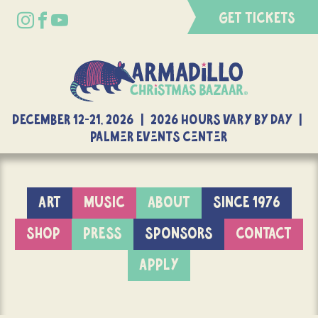
GET TICKETS
DECEMBER 12-21, 2026 | 2026 Hours Vary By Day |
Palmer Events Center
ART
MUSIC
ABOUT
SINCE 1976
SHOP
PRESS
SPONSORS
CONTACT
APPLY