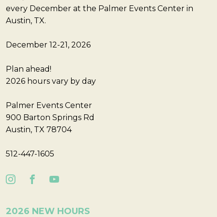
every December at the Palmer Events Center in
Austin, TX.
December 12-21, 2026
Plan ahead!
2026 hours vary by day
Palmer Events Center
900 Barton Springs Rd
Austin, TX 78704
512-447-1605
2026 NEW HOURS