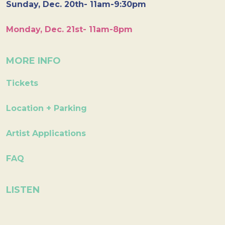
Sunday, Dec. 20th- 11am-9:30pm
Monday, Dec. 21st- 11am-8pm
MORE INFO
Tickets
Location + Parking
Artist Applications
FAQ
LISTEN