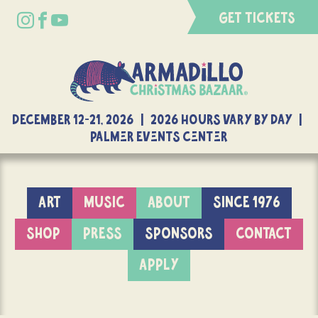
GET TICKETS
DECEMBER 12-21, 2026 | 2026 Hours Vary By Day |
Palmer Events Center
ART
MUSIC
ABOUT
SINCE 1976
SHOP
PRESS
SPONSORS
CONTACT
APPLY