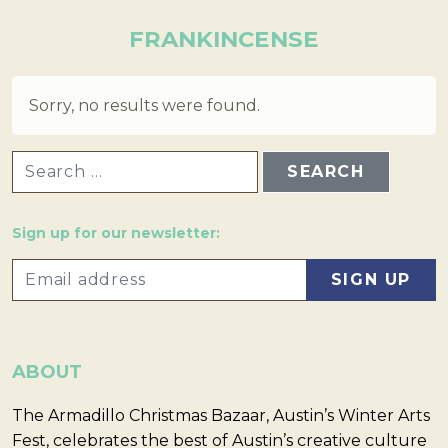
FRANKINCENSE
Sorry, no results were found.
SEARCH FOR:
Sign up for our newsletter:
ABOUT
The Armadillo Christmas Bazaar, Austin’s Winter Arts
Fest, celebrates the best of Austin’s creative culture