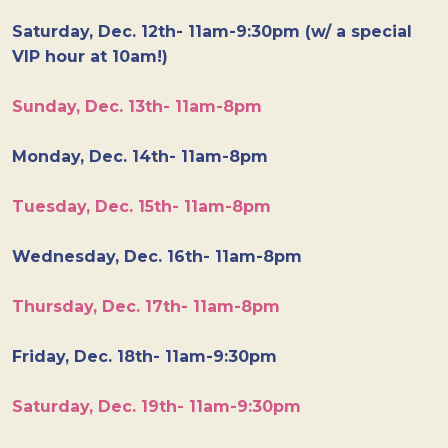
Saturday, Dec. 12th- 11am-9:30pm (w/ a special
VIP hour at 10am!)
Sunday, Dec. 13th- 11am-8pm
Monday, Dec. 14th- 11am-8pm
Tuesday, Dec. 15th- 11am-8pm
Wednesday, Dec. 16th- 11am-8pm
Thursday, Dec. 17th- 11am-8pm
Friday, Dec. 18th- 11am-9:30pm
Saturday, Dec. 19th- 11am-9:30pm