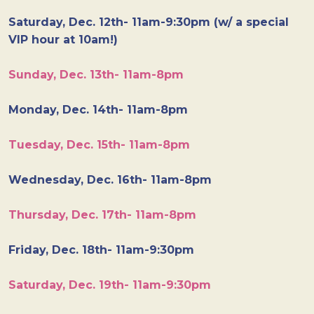
Saturday, Dec. 12th- 11am-9:30pm (w/ a special
VIP hour at 10am!)
Sunday, Dec. 13th- 11am-8pm
Monday, Dec. 14th- 11am-8pm
Tuesday, Dec. 15th- 11am-8pm
Wednesday, Dec. 16th- 11am-8pm
Thursday, Dec. 17th- 11am-8pm
Friday, Dec. 18th- 11am-9:30pm
Saturday, Dec. 19th- 11am-9:30pm