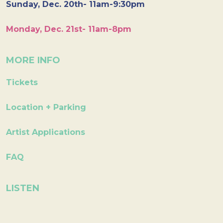
Sunday, Dec. 20th- 11am-9:30pm
Monday, Dec. 21st- 11am-8pm
MORE INFO
Tickets
Location + Parking
Artist Applications
FAQ
LISTEN