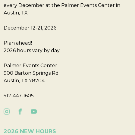
every December at the Palmer Events Center in
Austin, TX.
December 12-21, 2026
Plan ahead!
2026 hours vary by day
Palmer Events Center
900 Barton Springs Rd
Austin, TX 78704
512-447-1605
2026 NEW HOURS