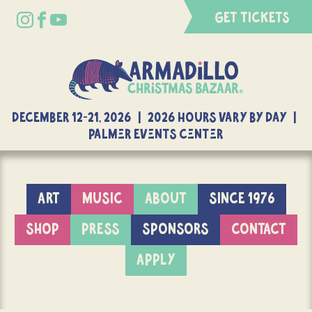
GET TICKETS
DECEMBER 12-21, 2026 | 2026 Hours Vary By Day |
Palmer Events Center
ART
MUSIC
ABOUT
SINCE 1976
SHOP
PRESS
SPONSORS
CONTACT
APPLY