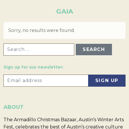
GAIA
Sorry, no results were found.
SEARCH FOR:
Sign up for our newsletter:
ABOUT
The Armadillo Christmas Bazaar, Austin’s Winter Arts
Fest, celebrates the best of Austin’s creative culture