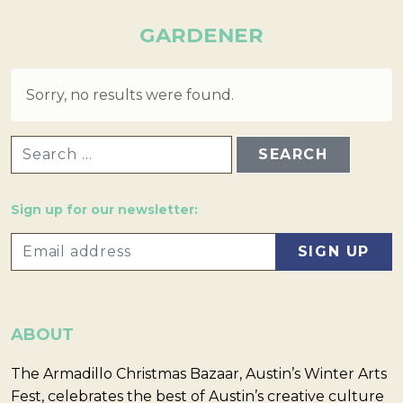
GARDENER
Sorry, no results were found.
SEARCH FOR:
Sign up for our newsletter:
ABOUT
The Armadillo Christmas Bazaar, Austin’s Winter Arts
Fest, celebrates the best of Austin’s creative culture