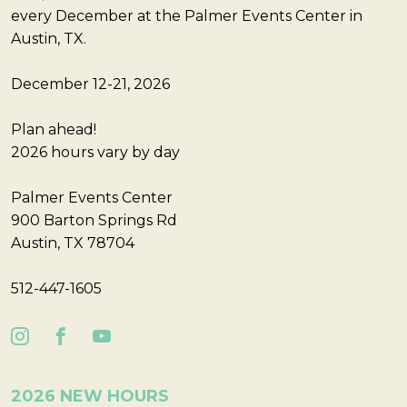
every December at the Palmer Events Center in
Austin, TX.
December 12-21, 2026
Plan ahead!
2026 hours vary by day
Palmer Events Center
900 Barton Springs Rd
Austin, TX 78704
512-447-1605
2026 NEW HOURS