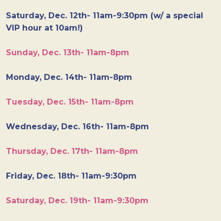
Saturday, Dec. 12th- 11am-9:30pm (w/ a special
VIP hour at 10am!)
Sunday, Dec. 13th- 11am-8pm
Monday, Dec. 14th- 11am-8pm
Tuesday, Dec. 15th- 11am-8pm
Wednesday, Dec. 16th- 11am-8pm
Thursday, Dec. 17th- 11am-8pm
Friday, Dec. 18th- 11am-9:30pm
Saturday, Dec. 19th- 11am-9:30pm