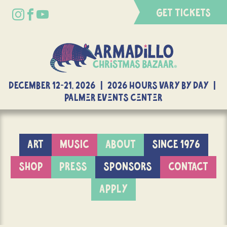
GET TICKETS
DECEMBER 12-21, 2026 | 2026 Hours Vary By Day |
Palmer Events Center
ART
MUSIC
ABOUT
SINCE 1976
SHOP
PRESS
SPONSORS
CONTACT
APPLY