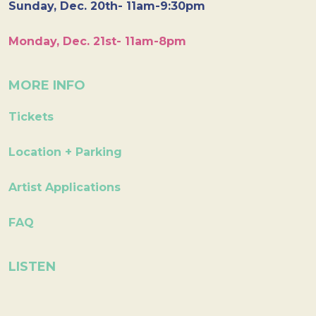
Sunday, Dec. 20th- 11am-9:30pm
Monday, Dec. 21st- 11am-8pm
MORE INFO
Tickets
Location + Parking
Artist Applications
FAQ
LISTEN