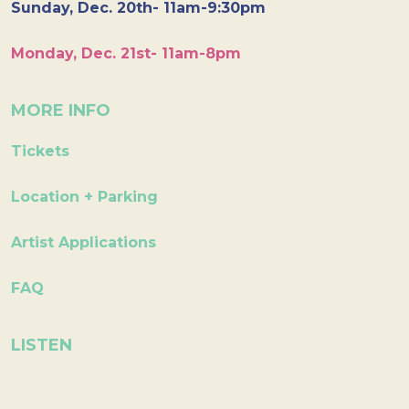
Sunday, Dec. 20th- 11am-9:30pm
Monday, Dec. 21st- 11am-8pm
MORE INFO
Tickets
Location + Parking
Artist Applications
FAQ
LISTEN