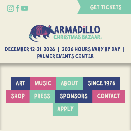
GET TICKETS
DECEMBER 12-21, 2026 | 2026 Hours Vary By Day |
Palmer Events Center
ART
MUSIC
ABOUT
SINCE 1976
SHOP
PRESS
SPONSORS
CONTACT
APPLY