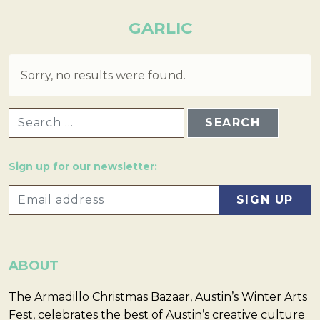
GARLIC
Sorry, no results were found.
SEARCH FOR:
Sign up for our newsletter:
ABOUT
The Armadillo Christmas Bazaar, Austin’s Winter Arts
Fest, celebrates the best of Austin’s creative culture