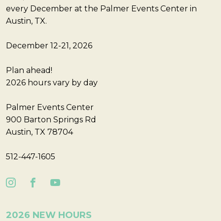
every December at the Palmer Events Center in
Austin, TX.
December 12-21, 2026
Plan ahead!
2026 hours vary by day
Palmer Events Center
900 Barton Springs Rd
Austin, TX 78704
512-447-1605
2026 NEW HOURS