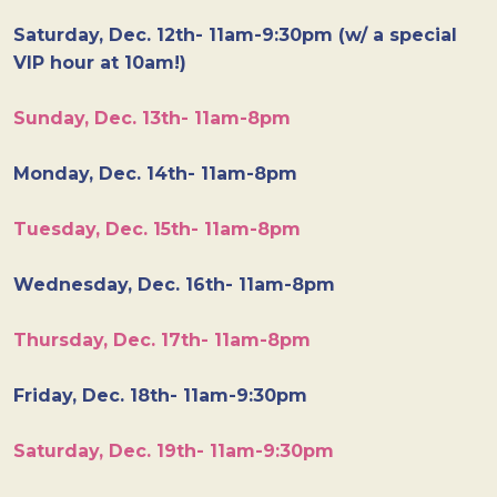
Saturday, Dec. 12th- 11am-9:30pm (w/ a special
VIP hour at 10am!)
Sunday, Dec. 13th- 11am-8pm
Monday, Dec. 14th- 11am-8pm
Tuesday, Dec. 15th- 11am-8pm
Wednesday, Dec. 16th- 11am-8pm
Thursday, Dec. 17th- 11am-8pm
Friday, Dec. 18th- 11am-9:30pm
Saturday, Dec. 19th- 11am-9:30pm