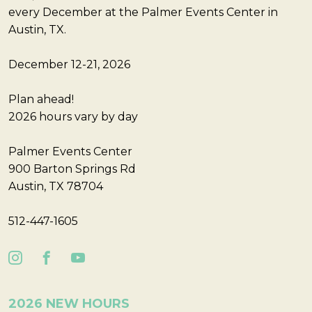
every December at the Palmer Events Center in
Austin, TX.
December 12-21, 2026
Plan ahead!
2026 hours vary by day
Palmer Events Center
900 Barton Springs Rd
Austin, TX 78704
512-447-1605
2026 NEW HOURS