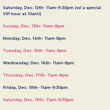
Saturday, Dec. 12th- 11am-9:30pm (w/ a special
VIP hour at 10am!)
Sunday, Dec. 13th- 11am-8pm
Monday, Dec. 14th- 11am-8pm
Tuesday, Dec. 15th- 11am-8pm
Wednesday, Dec. 16th- 11am-8pm
Thursday, Dec. 17th- 11am-8pm
Friday, Dec. 18th- 11am-9:30pm
Saturday, Dec. 19th- 11am-9:30pm