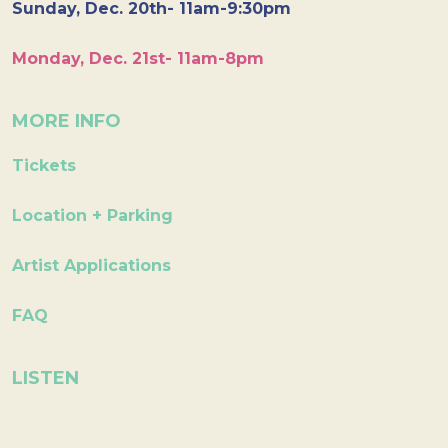
Sunday, Dec. 20th- 11am-9:30pm
Monday, Dec. 21st- 11am-8pm
MORE INFO
Tickets
Location + Parking
Artist Applications
FAQ
LISTEN