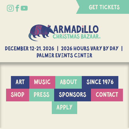
GET TICKETS
DECEMBER 12-21, 2026 | 2026 Hours Vary By Day |
Palmer Events Center
ART
MUSIC
ABOUT
SINCE 1976
SHOP
PRESS
SPONSORS
CONTACT
APPLY