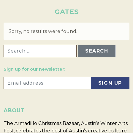
GATES
Sorry, no results were found.
SEARCH FOR:
Sign up for our newsletter:
ABOUT
The Armadillo Christmas Bazaar, Austin’s Winter Arts
Fest, celebrates the best of Austin’s creative culture