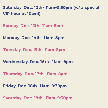
Saturday, Dec. 12th- 11am-9:30pm (w/ a special
VIP hour at 10am!)
Sunday, Dec. 13th- 11am-8pm
Monday, Dec. 14th- 11am-8pm
Tuesday, Dec. 15th- 11am-8pm
Wednesday, Dec. 16th- 11am-8pm
Thursday, Dec. 17th- 11am-8pm
Friday, Dec. 18th- 11am-9:30pm
Saturday, Dec. 19th- 11am-9:30pm