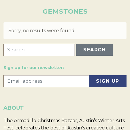
GEMSTONES
Sorry, no results were found.
SEARCH FOR:
Sign up for our newsletter:
ABOUT
The Armadillo Christmas Bazaar, Austin’s Winter Arts
Fest, celebrates the best of Austin’s creative culture