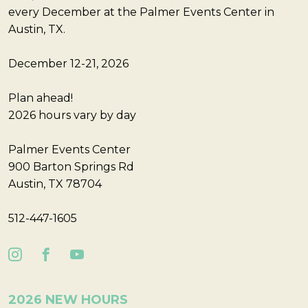
every December at the Palmer Events Center in
Austin, TX.
December 12-21, 2026
Plan ahead!
2026 hours vary by day
Palmer Events Center
900 Barton Springs Rd
Austin, TX 78704
512-447-1605
2026 NEW HOURS