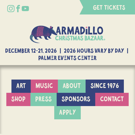
GET TICKETS
DECEMBER 12-21, 2026 | 2026 Hours Vary By Day |
Palmer Events Center
ART
MUSIC
ABOUT
SINCE 1976
SHOP
PRESS
SPONSORS
CONTACT
APPLY