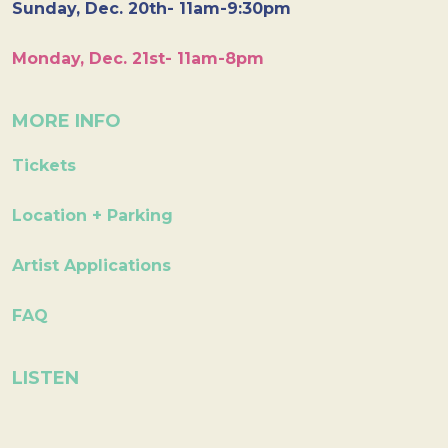
Sunday, Dec. 20th- 11am-9:30pm
Monday, Dec. 21st- 11am-8pm
MORE INFO
Tickets
Location + Parking
Artist Applications
FAQ
LISTEN