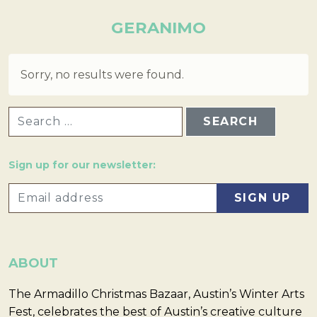
GERANIMO
Sorry, no results were found.
SEARCH FOR:
Sign up for our newsletter:
ABOUT
The Armadillo Christmas Bazaar, Austin’s Winter Arts
Fest, celebrates the best of Austin’s creative culture