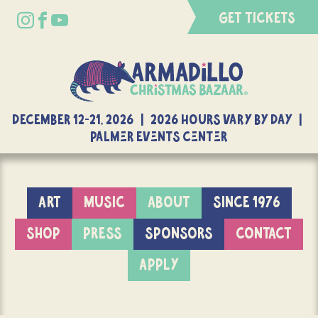
GET TICKETS
DECEMBER 12-21, 2026 | 2026 Hours Vary By Day |
Palmer Events Center
ART
MUSIC
ABOUT
SINCE 1976
SHOP
PRESS
SPONSORS
CONTACT
APPLY