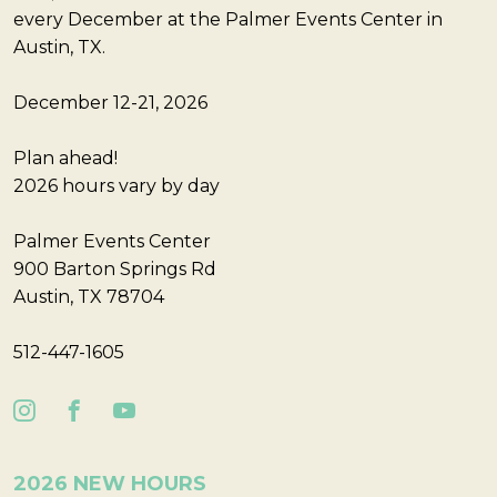
every December at the Palmer Events Center in
Austin, TX.
December 12-21, 2026
Plan ahead!
2026 hours vary by day
Palmer Events Center
900 Barton Springs Rd
Austin, TX 78704
512-447-1605
2026 NEW HOURS