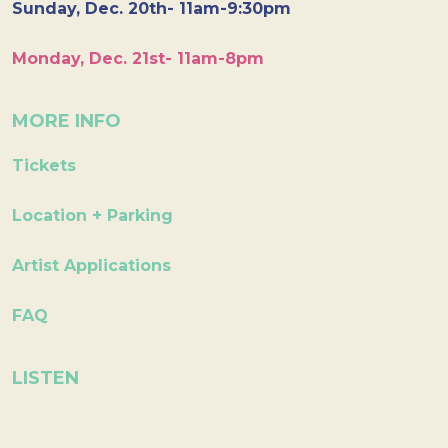
Sunday, Dec. 20th- 11am-9:30pm
Monday, Dec. 21st- 11am-8pm
MORE INFO
Tickets
Location + Parking
Artist Applications
FAQ
LISTEN