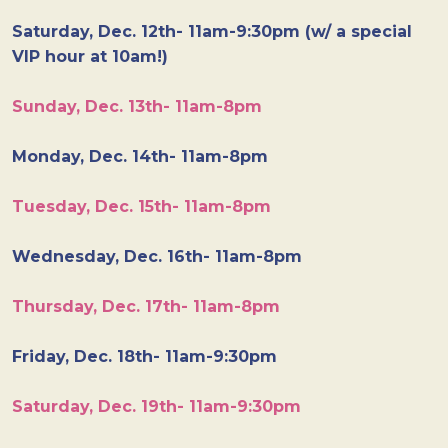
Saturday, Dec. 12th- 11am-9:30pm (w/ a special
VIP hour at 10am!)
Sunday, Dec. 13th- 11am-8pm
Monday, Dec. 14th- 11am-8pm
Tuesday, Dec. 15th- 11am-8pm
Wednesday, Dec. 16th- 11am-8pm
Thursday, Dec. 17th- 11am-8pm
Friday, Dec. 18th- 11am-9:30pm
Saturday, Dec. 19th- 11am-9:30pm