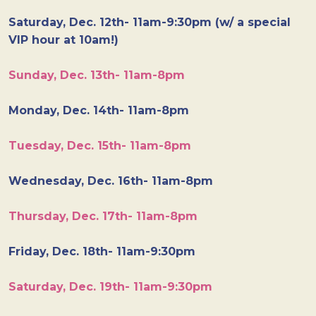
Saturday, Dec. 12th- 11am-9:30pm (w/ a special
VIP hour at 10am!)
Sunday, Dec. 13th- 11am-8pm
Monday, Dec. 14th- 11am-8pm
Tuesday, Dec. 15th- 11am-8pm
Wednesday, Dec. 16th- 11am-8pm
Thursday, Dec. 17th- 11am-8pm
Friday, Dec. 18th- 11am-9:30pm
Saturday, Dec. 19th- 11am-9:30pm