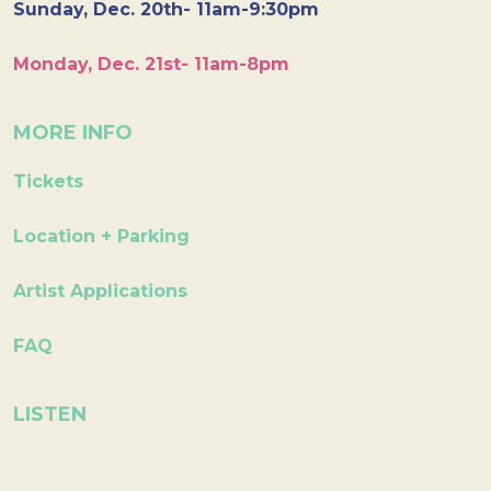
Sunday, Dec. 20th- 11am-9:30pm
Monday, Dec. 21st- 11am-8pm
MORE INFO
Tickets
Location + Parking
Artist Applications
FAQ
LISTEN