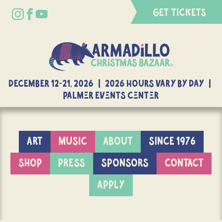
GET TICKETS
DECEMBER 12-21, 2026 | 2026 Hours Vary By Day |
Palmer Events Center
ART
MUSIC
ABOUT
SINCE 1976
SHOP
PRESS
SPONSORS
CONTACT
APPLY