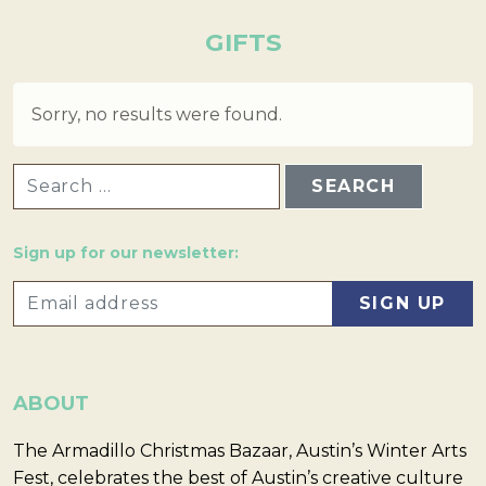
GIFTS
Sorry, no results were found.
SEARCH FOR:
Sign up for our newsletter:
ABOUT
The Armadillo Christmas Bazaar, Austin’s Winter Arts
Fest, celebrates the best of Austin’s creative culture