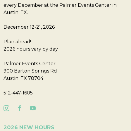
every December at the Palmer Events Center in
Austin, TX.
December 12-21, 2026
Plan ahead!
2026 hours vary by day
Palmer Events Center
900 Barton Springs Rd
Austin, TX 78704
512-447-1605
2026 NEW HOURS