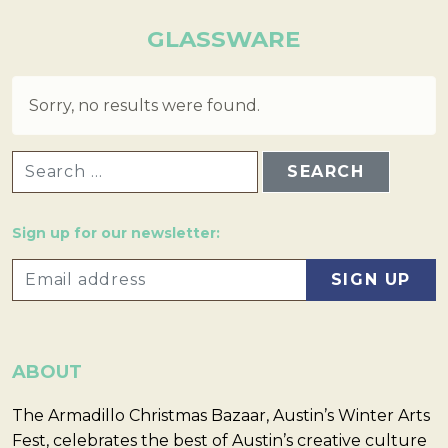
GLASSWARE
Sorry, no results were found.
SEARCH FOR:
Sign up for our newsletter:
ABOUT
The Armadillo Christmas Bazaar, Austin’s Winter Arts
Fest, celebrates the best of Austin’s creative culture