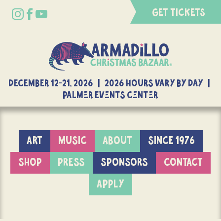
GET TICKETS
DECEMBER 12-21, 2026 | 2026 Hours Vary By Day |
Palmer Events Center
ART
MUSIC
ABOUT
SINCE 1976
SHOP
PRESS
SPONSORS
CONTACT
APPLY