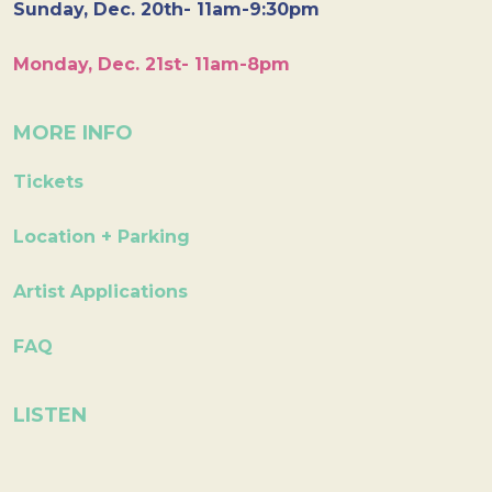
Sunday, Dec. 20th- 11am-9:30pm
Monday, Dec. 21st- 11am-8pm
MORE INFO
Tickets
Location + Parking
Artist Applications
FAQ
LISTEN