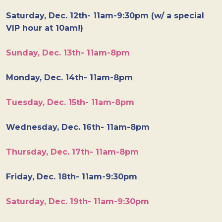
Saturday, Dec. 12th- 11am-9:30pm (w/ a special
VIP hour at 10am!)
Sunday, Dec. 13th- 11am-8pm
Monday, Dec. 14th- 11am-8pm
Tuesday, Dec. 15th- 11am-8pm
Wednesday, Dec. 16th- 11am-8pm
Thursday, Dec. 17th- 11am-8pm
Friday, Dec. 18th- 11am-9:30pm
Saturday, Dec. 19th- 11am-9:30pm