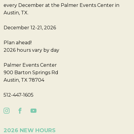
every December at the Palmer Events Center in
Austin, TX.
December 12-21, 2026
Plan ahead!
2026 hours vary by day
Palmer Events Center
900 Barton Springs Rd
Austin, TX 78704
512-447-1605
2026 NEW HOURS