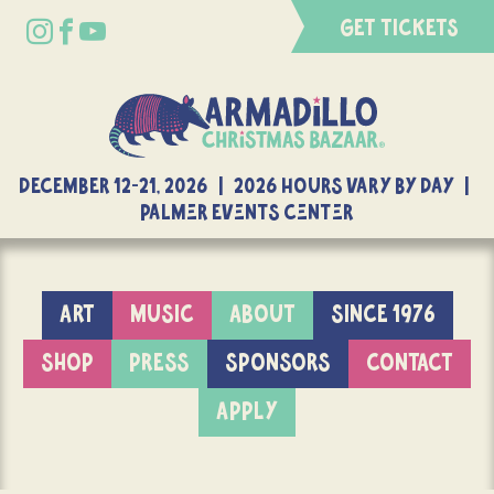
GET TICKETS
DECEMBER 12-21, 2026 | 2026 Hours Vary By Day |
Palmer Events Center
ART
MUSIC
ABOUT
SINCE 1976
SHOP
PRESS
SPONSORS
CONTACT
APPLY