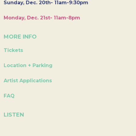
Sunday, Dec. 20th- 11am-9:30pm
Monday, Dec. 21st- 11am-8pm
MORE INFO
Tickets
Location + Parking
Artist Applications
FAQ
LISTEN