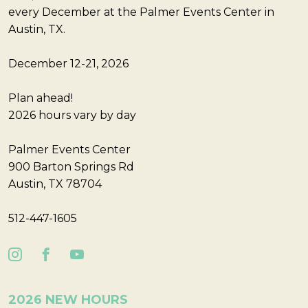
every December at the Palmer Events Center in
Austin, TX.
December 12-21, 2026
Plan ahead!
2026 hours vary by day
Palmer Events Center
900 Barton Springs Rd
Austin, TX 78704
512-447-1605
2026 NEW HOURS