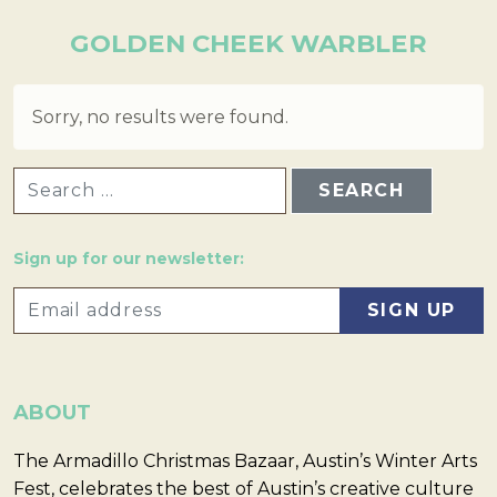
GOLDEN CHEEK WARBLER
Sorry, no results were found.
SEARCH FOR:
Sign up for our newsletter:
ABOUT
The Armadillo Christmas Bazaar, Austin’s Winter Arts
Fest, celebrates the best of Austin’s creative culture