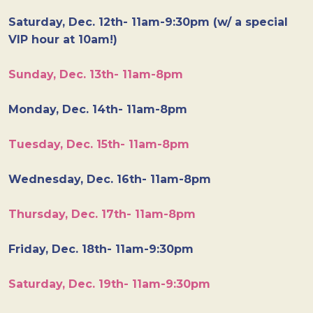
Saturday, Dec. 12th- 11am-9:30pm (w/ a special
VIP hour at 10am!)
Sunday, Dec. 13th- 11am-8pm
Monday, Dec. 14th- 11am-8pm
Tuesday, Dec. 15th- 11am-8pm
Wednesday, Dec. 16th- 11am-8pm
Thursday, Dec. 17th- 11am-8pm
Friday, Dec. 18th- 11am-9:30pm
Saturday, Dec. 19th- 11am-9:30pm