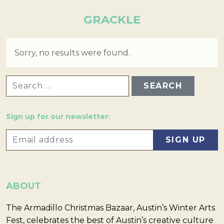
GRACKLE
Sorry, no results were found.
SEARCH FOR:
Sign up for our newsletter:
ABOUT
The Armadillo Christmas Bazaar, Austin’s Winter Arts
Fest, celebrates the best of Austin’s creative culture