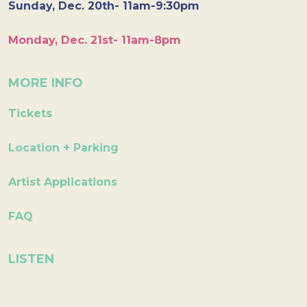
Sunday, Dec. 20th- 11am-9:30pm
Monday, Dec. 21st- 11am-8pm
MORE INFO
Tickets
Location + Parking
Artist Applications
FAQ
LISTEN