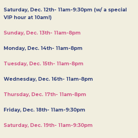
Saturday, Dec. 12th- 11am-9:30pm (w/ a special
VIP hour at 10am!)
Sunday, Dec. 13th- 11am-8pm
Monday, Dec. 14th- 11am-8pm
Tuesday, Dec. 15th- 11am-8pm
Wednesday, Dec. 16th- 11am-8pm
Thursday, Dec. 17th- 11am-8pm
Friday, Dec. 18th- 11am-9:30pm
Saturday, Dec. 19th- 11am-9:30pm