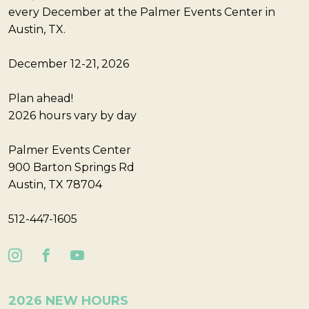
every December at the Palmer Events Center in
Austin, TX.
December 12-21, 2026
Plan ahead!
2026 hours vary by day
Palmer Events Center
900 Barton Springs Rd
Austin, TX 78704
512-447-1605
2026 NEW HOURS