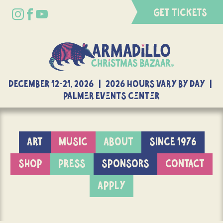
GET TICKETS
DECEMBER 12-21, 2026 | 2026 Hours Vary By Day |
Palmer Events Center
ART
MUSIC
ABOUT
SINCE 1976
SHOP
PRESS
SPONSORS
CONTACT
APPLY