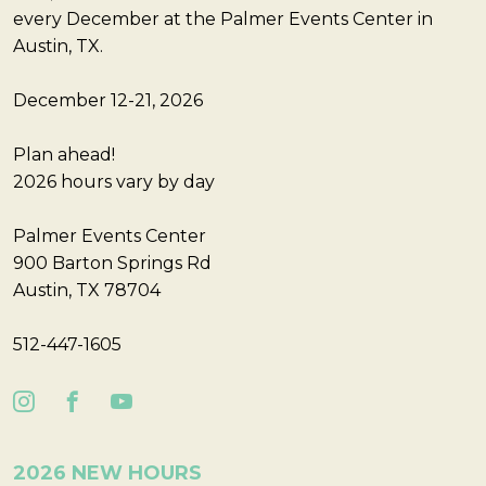
every December at the Palmer Events Center in
Austin, TX.
December 12-21, 2026
Plan ahead!
2026 hours vary by day
Palmer Events Center
900 Barton Springs Rd
Austin, TX 78704
512-447-1605
2026 NEW HOURS