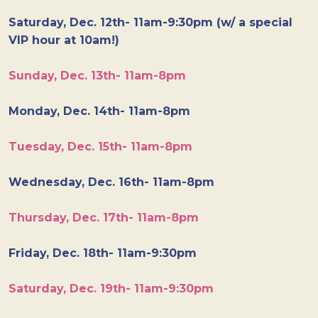
Saturday, Dec. 12th- 11am-9:30pm (w/ a special
VIP hour at 10am!)
Sunday, Dec. 13th- 11am-8pm
Monday, Dec. 14th- 11am-8pm
Tuesday, Dec. 15th- 11am-8pm
Wednesday, Dec. 16th- 11am-8pm
Thursday, Dec. 17th- 11am-8pm
Friday, Dec. 18th- 11am-9:30pm
Saturday, Dec. 19th- 11am-9:30pm