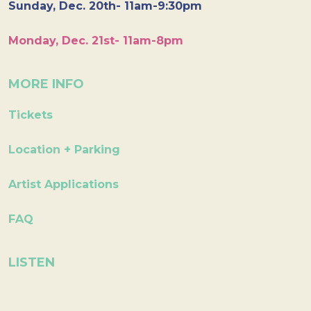
Sunday, Dec. 20th- 11am-9:30pm
Monday, Dec. 21st- 11am-8pm
MORE INFO
Tickets
Location + Parking
Artist Applications
FAQ
LISTEN