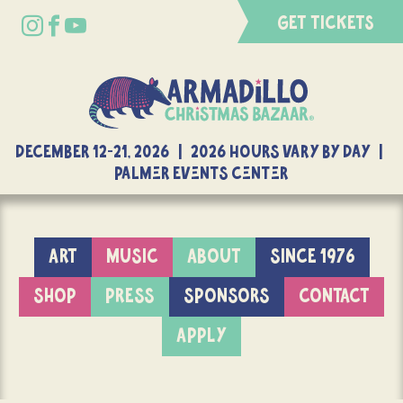
GET TICKETS
DECEMBER 12-21, 2026 | 2026 Hours Vary By Day |
Palmer Events Center
ART
MUSIC
ABOUT
SINCE 1976
SHOP
PRESS
SPONSORS
CONTACT
APPLY