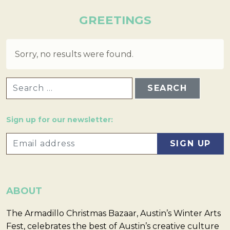
GREETINGS
Sorry, no results were found.
SEARCH FOR:
Sign up for our newsletter:
ABOUT
The Armadillo Christmas Bazaar, Austin’s Winter Arts
Fest, celebrates the best of Austin’s creative culture