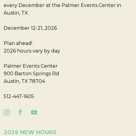
every December at the Palmer Events Center in
Austin, TX.
December 12-21, 2026
Plan ahead!
2026 hours vary by day
Palmer Events Center
900 Barton Springs Rd
Austin, TX 78704
512-447-1605
2026 NEW HOURS