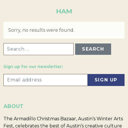
HAM
Sorry, no results were found.
SEARCH FOR:
Sign up for our newsletter:
ABOUT
The Armadillo Christmas Bazaar, Austin’s Winter Arts
Fest, celebrates the best of Austin’s creative culture