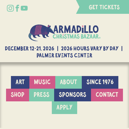
GET TICKETS
DECEMBER 12-21, 2026 | 2026 Hours Vary By Day |
Palmer Events Center
ART
MUSIC
ABOUT
SINCE 1976
SHOP
PRESS
SPONSORS
CONTACT
APPLY