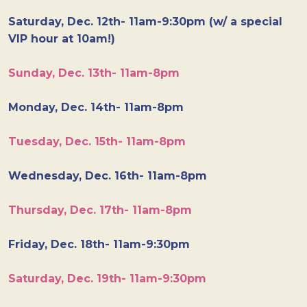
Saturday, Dec. 12th- 11am-9:30pm (w/ a special
VIP hour at 10am!)
Sunday, Dec. 13th- 11am-8pm
Monday, Dec. 14th- 11am-8pm
Tuesday, Dec. 15th- 11am-8pm
Wednesday, Dec. 16th- 11am-8pm
Thursday, Dec. 17th- 11am-8pm
Friday, Dec. 18th- 11am-9:30pm
Saturday, Dec. 19th- 11am-9:30pm