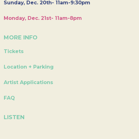
Sunday, Dec. 20th- 11am-9:30pm
Monday, Dec. 21st- 11am-8pm
MORE INFO
Tickets
Location + Parking
Artist Applications
FAQ
LISTEN