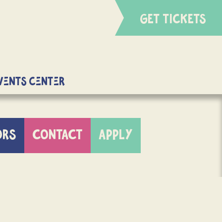
GET TICKETS
Events Center
ORS
CONTACT
APPLY