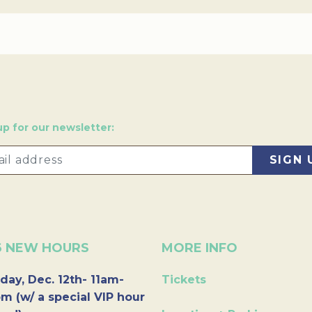
up for our newsletter:
6 NEW HOURS
MORE INFO
day, Dec. 12th- 11am-
Tickets
m (w/ a special VIP hour