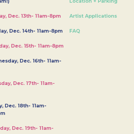
am!)
Location + Parking
ay, Dec. 13th- 11am-8pm
Artist Applications
ay, Dec. 14th- 11am-8pm
FAQ
day, Dec. 15th- 11am-8pm
esday, Dec. 16th- 11am-
day, Dec. 17th- 11am-
y, Dec. 18th- 11am-
pm
day, Dec. 19th- 11am-