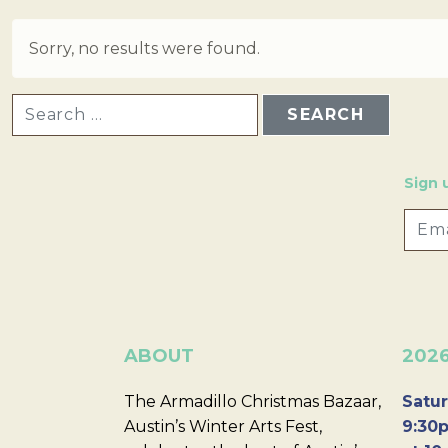
Sorry, no results were found.
SEARCH FOR:
Sign 
ABOUT
202
The Armadillo Christmas Bazaar,
Satur
Austin’s Winter Arts Fest,
9:30p