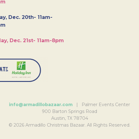
pm
y, Dec. 20th- 11am-
pm
ay, Dec. 21st- 11am-8pm
info@armadillobazaar.com
| Palmer Events Center
900 Barton Springs Road
Austin, TX 78704
© 2026 Armadillo Christmas Bazaar. All Rights Reserved.