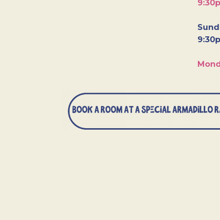
9:30
Sunda
9:30
Mond