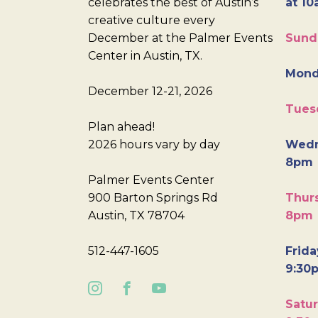
celebrates the best of Austin’s
at 10
creative culture every
December at the Palmer Events
Sund
Center in Austin, TX.
Mond
December 12-21, 2026
Tues
Plan ahead!
2026 hours vary by day
Wedn
8pm
Palmer Events Center
900 Barton Springs Rd
Thurs
Austin, TX 78704
8pm
512-447-1605
Frida
9:30
Satur