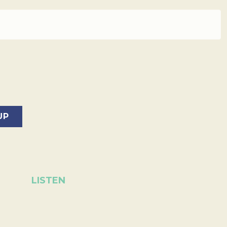
LISTEN