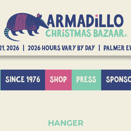
21, 2026 | 2026 Hours Vary By Day | Palmer 
SINCE 1976
SHOP
PRESS
SPONS
HANGER