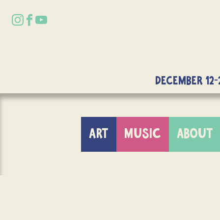
DECEMBER 12-
ART
MUSIC
ABOUT