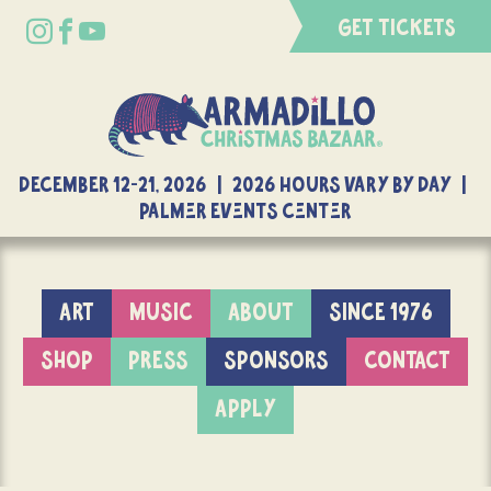
GET TICKETS
DECEMBER 12-21, 2026 | 2026 Hours Vary By Day |
Palmer Events Center
ART
MUSIC
ABOUT
SINCE 1976
SHOP
PRESS
SPONSORS
CONTACT
APPLY