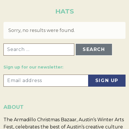
HATS
Sorry, no results were found.
SEARCH FOR:
Sign up for our newsletter:
ABOUT
The Armadillo Christmas Bazaar, Austin’s Winter Arts
Fest, celebrates the best of Austin’s creative culture