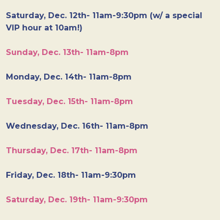
Saturday, Dec. 12th- 11am-9:30pm (w/ a special
VIP hour at 10am!)
Sunday, Dec. 13th- 11am-8pm
Monday, Dec. 14th- 11am-8pm
Tuesday, Dec. 15th- 11am-8pm
Wednesday, Dec. 16th- 11am-8pm
Thursday, Dec. 17th- 11am-8pm
Friday, Dec. 18th- 11am-9:30pm
Saturday, Dec. 19th- 11am-9:30pm