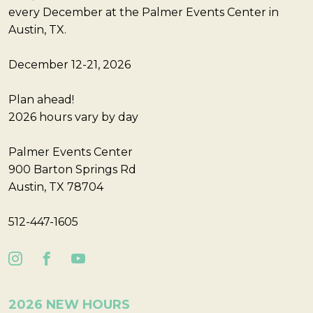
every December at the Palmer Events Center in
Austin, TX.
December 12-21, 2026
Plan ahead!
2026 hours vary by day
Palmer Events Center
900 Barton Springs Rd
Austin, TX 78704
512-447-1605
2026 NEW HOURS