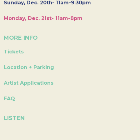
Sunday, Dec. 20th- 11am-9:30pm
Monday, Dec. 21st- 11am-8pm
MORE INFO
Tickets
Location + Parking
Artist Applications
FAQ
LISTEN