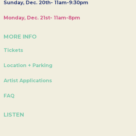
Sunday, Dec. 20th- 11am-9:30pm
Monday, Dec. 21st- 11am-8pm
MORE INFO
Tickets
Location + Parking
Artist Applications
FAQ
LISTEN