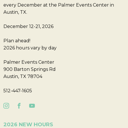
every December at the Palmer Events Center in
Austin, TX.
December 12-21, 2026
Plan ahead!
2026 hours vary by day
Palmer Events Center
900 Barton Springs Rd
Austin, TX 78704
512-447-1605
2026 NEW HOURS