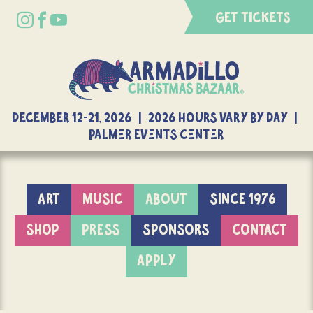
GET TICKETS
DECEMBER 12-21, 2026 | 2026 Hours Vary By Day |
Palmer Events Center
ART
MUSIC
ABOUT
SINCE 1976
SHOP
PRESS
SPONSORS
CONTACT
APPLY