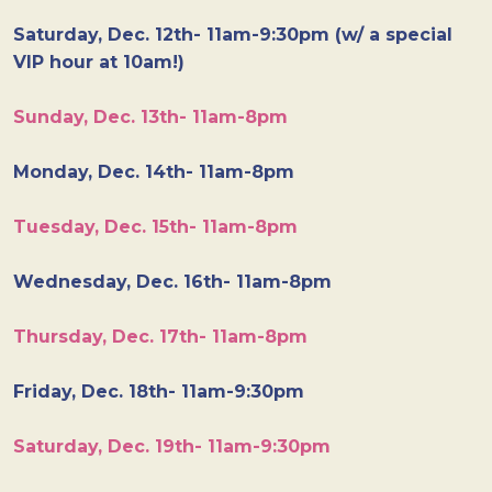
Saturday, Dec. 12th- 11am-9:30pm (w/ a special
VIP hour at 10am!)
Sunday, Dec. 13th- 11am-8pm
Monday, Dec. 14th- 11am-8pm
Tuesday, Dec. 15th- 11am-8pm
Wednesday, Dec. 16th- 11am-8pm
Thursday, Dec. 17th- 11am-8pm
Friday, Dec. 18th- 11am-9:30pm
Saturday, Dec. 19th- 11am-9:30pm