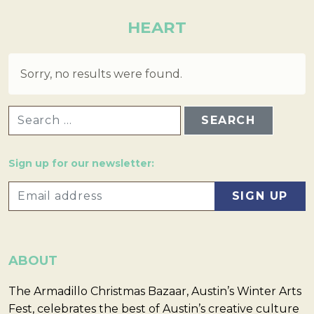
HEART
Sorry, no results were found.
SEARCH FOR:
Sign up for our newsletter:
ABOUT
The Armadillo Christmas Bazaar, Austin’s Winter Arts
Fest, celebrates the best of Austin’s creative culture