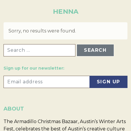
HENNA
Sorry, no results were found.
SEARCH FOR:
Sign up for our newsletter:
ABOUT
The Armadillo Christmas Bazaar, Austin’s Winter Arts
Fest, celebrates the best of Austin’s creative culture