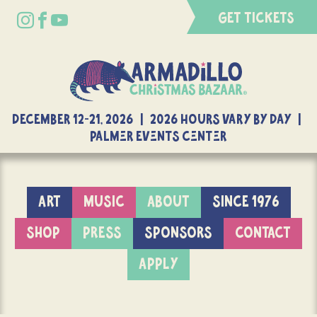
GET TICKETS
DECEMBER 12-21, 2026 | 2026 Hours Vary By Day |
Palmer Events Center
ART
MUSIC
ABOUT
SINCE 1976
SHOP
PRESS
SPONSORS
CONTACT
APPLY