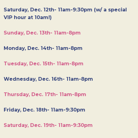
Saturday, Dec. 12th- 11am-9:30pm (w/ a special
VIP hour at 10am!)
Sunday, Dec. 13th- 11am-8pm
Monday, Dec. 14th- 11am-8pm
Tuesday, Dec. 15th- 11am-8pm
Wednesday, Dec. 16th- 11am-8pm
Thursday, Dec. 17th- 11am-8pm
Friday, Dec. 18th- 11am-9:30pm
Saturday, Dec. 19th- 11am-9:30pm