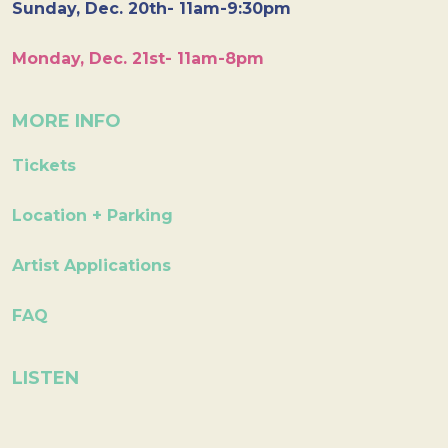
Sunday, Dec. 20th- 11am-9:30pm
Monday, Dec. 21st- 11am-8pm
MORE INFO
Tickets
Location + Parking
Artist Applications
FAQ
LISTEN