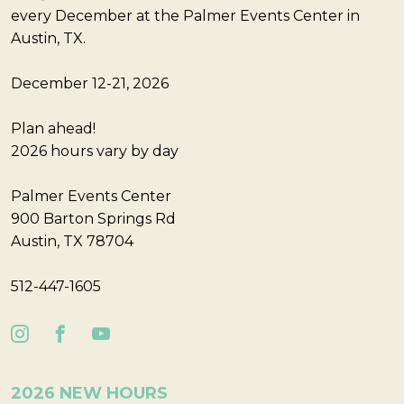
every December at the Palmer Events Center in
Austin, TX.
December 12-21, 2026
Plan ahead!
2026 hours vary by day
Palmer Events Center
900 Barton Springs Rd
Austin, TX 78704
512-447-1605
2026 NEW HOURS