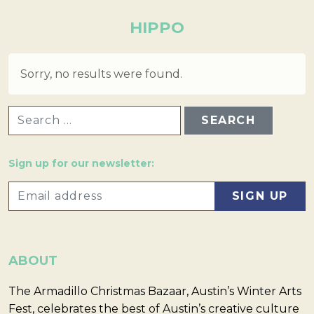
HIPPO
Sorry, no results were found.
SEARCH FOR:
Sign up for our newsletter:
ABOUT
The Armadillo Christmas Bazaar, Austin’s Winter Arts
Fest, celebrates the best of Austin’s creative culture