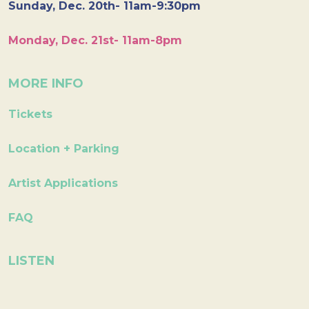
Sunday, Dec. 20th- 11am-9:30pm
Monday, Dec. 21st- 11am-8pm
MORE INFO
Tickets
Location + Parking
Artist Applications
FAQ
LISTEN