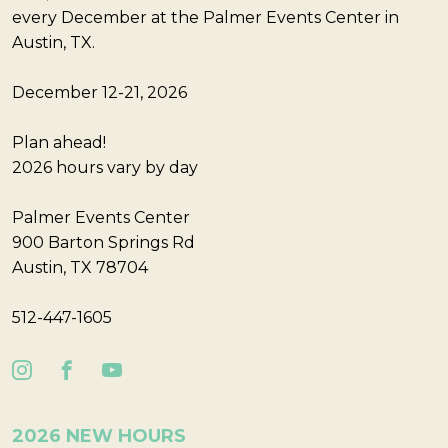
every December at the Palmer Events Center in
Austin, TX.
December 12-21, 2026
Plan ahead!
2026 hours vary by day
Palmer Events Center
900 Barton Springs Rd
Austin, TX 78704
512-447-1605
2026 NEW HOURS