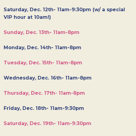
Saturday, Dec. 12th- 11am-9:30pm (w/ a special
VIP hour at 10am!)
Sunday, Dec. 13th- 11am-8pm
Monday, Dec. 14th- 11am-8pm
Tuesday, Dec. 15th- 11am-8pm
Wednesday, Dec. 16th- 11am-8pm
Thursday, Dec. 17th- 11am-8pm
Friday, Dec. 18th- 11am-9:30pm
Saturday, Dec. 19th- 11am-9:30pm