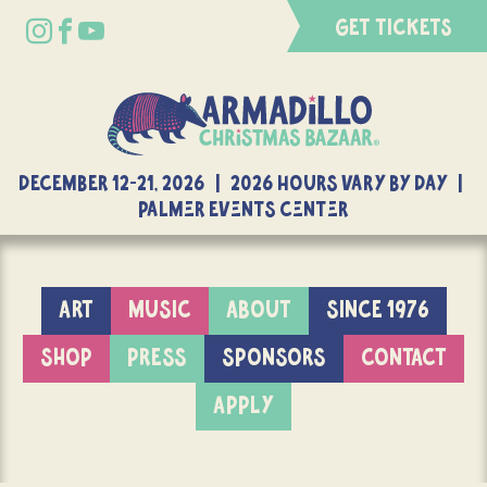
GET TICKETS
DECEMBER 12-21, 2026 | 2026 Hours Vary By Day |
Palmer Events Center
ART
MUSIC
ABOUT
SINCE 1976
SHOP
PRESS
SPONSORS
CONTACT
APPLY