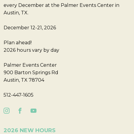
every December at the Palmer Events Center in
Austin, TX.
December 12-21, 2026
Plan ahead!
2026 hours vary by day
Palmer Events Center
900 Barton Springs Rd
Austin, TX 78704
512-447-1605
2026 NEW HOURS