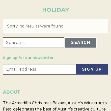
HOLIDAY
Sorry, no results were found.
SEARCH FOR:
Sign up for our newsletter:
ABOUT
The Armadillo Christmas Bazaar, Austin’s Winter Arts
Fest, celebrates the best of Austin’s creative culture