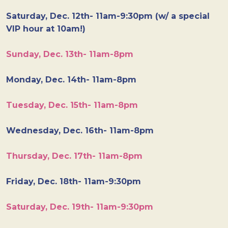
Saturday, Dec. 12th- 11am-9:30pm (w/ a special
VIP hour at 10am!)
Sunday, Dec. 13th- 11am-8pm
Monday, Dec. 14th- 11am-8pm
Tuesday, Dec. 15th- 11am-8pm
Wednesday, Dec. 16th- 11am-8pm
Thursday, Dec. 17th- 11am-8pm
Friday, Dec. 18th- 11am-9:30pm
Saturday, Dec. 19th- 11am-9:30pm