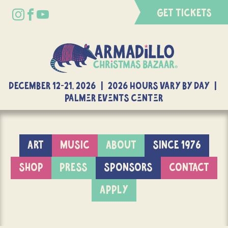
GET TICKETS
DECEMBER 12-21, 2026 | 2026 Hours Vary By Day |
Palmer Events Center
ART
MUSIC
ABOUT
SINCE 1976
SHOP
PRESS
SPONSORS
CONTACT
APPLY