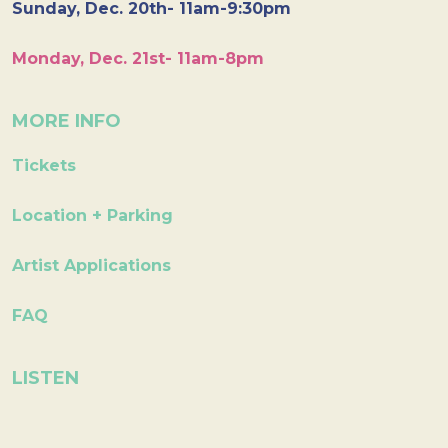
Sunday, Dec. 20th- 11am-9:30pm
Monday, Dec. 21st- 11am-8pm
MORE INFO
Tickets
Location + Parking
Artist Applications
FAQ
LISTEN