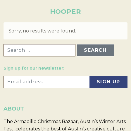
HOOPER
Sorry, no results were found.
SEARCH FOR:
Sign up for our newsletter:
ABOUT
The Armadillo Christmas Bazaar, Austin’s Winter Arts
Fest, celebrates the best of Austin’s creative culture