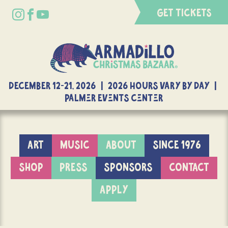
GET TICKETS
DECEMBER 12-21, 2026 | 2026 Hours Vary By Day |
Palmer Events Center
ART
MUSIC
ABOUT
SINCE 1976
SHOP
PRESS
SPONSORS
CONTACT
APPLY