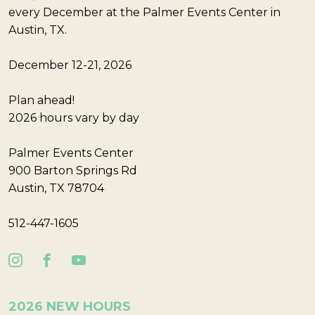
every December at the Palmer Events Center in
Austin, TX.
December 12-21, 2026
Plan ahead!
2026 hours vary by day
Palmer Events Center
900 Barton Springs Rd
Austin, TX 78704
512-447-1605
2026 NEW HOURS