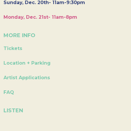
Sunday, Dec. 20th- 11am-9:30pm
Monday, Dec. 21st- 11am-8pm
MORE INFO
Tickets
Location + Parking
Artist Applications
FAQ
LISTEN