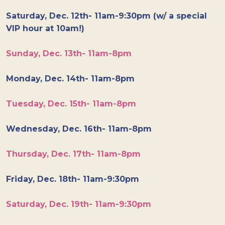
Saturday, Dec. 12th- 11am-9:30pm (w/ a special
VIP hour at 10am!)
Sunday, Dec. 13th- 11am-8pm
Monday, Dec. 14th- 11am-8pm
Tuesday, Dec. 15th- 11am-8pm
Wednesday, Dec. 16th- 11am-8pm
Thursday, Dec. 17th- 11am-8pm
Friday, Dec. 18th- 11am-9:30pm
Saturday, Dec. 19th- 11am-9:30pm