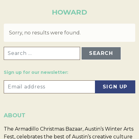
HOWARD
Sorry, no results were found.
SEARCH FOR:
Sign up for our newsletter:
ABOUT
The Armadillo Christmas Bazaar, Austin’s Winter Arts
Fest, celebrates the best of Austin’s creative culture