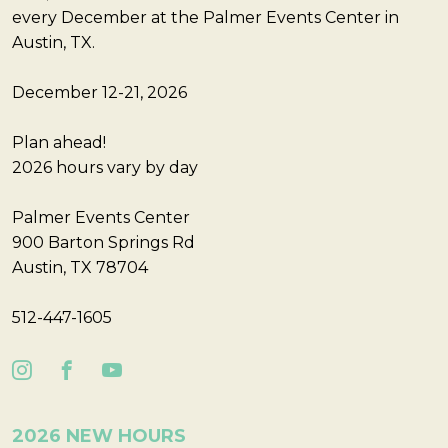
every December at the Palmer Events Center in
Austin, TX.
December 12-21, 2026
Plan ahead!
2026 hours vary by day
Palmer Events Center
900 Barton Springs Rd
Austin, TX 78704
512-447-1605
2026 NEW HOURS