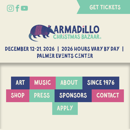
GET TICKETS
DECEMBER 12-21, 2026 | 2026 Hours Vary By Day |
Palmer Events Center
ART
MUSIC
ABOUT
SINCE 1976
SHOP
PRESS
SPONSORS
CONTACT
APPLY