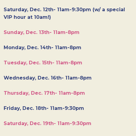
Saturday, Dec. 12th- 11am-9:30pm (w/ a special
VIP hour at 10am!)
Sunday, Dec. 13th- 11am-8pm
Monday, Dec. 14th- 11am-8pm
Tuesday, Dec. 15th- 11am-8pm
Wednesday, Dec. 16th- 11am-8pm
Thursday, Dec. 17th- 11am-8pm
Friday, Dec. 18th- 11am-9:30pm
Saturday, Dec. 19th- 11am-9:30pm