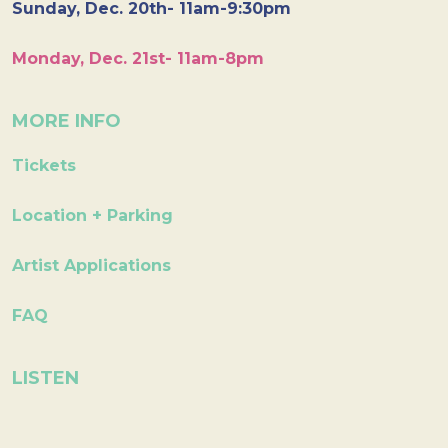
Sunday, Dec. 20th- 11am-9:30pm
Monday, Dec. 21st- 11am-8pm
MORE INFO
Tickets
Location + Parking
Artist Applications
FAQ
LISTEN