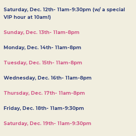
Saturday, Dec. 12th- 11am-9:30pm (w/ a special
VIP hour at 10am!)
Sunday, Dec. 13th- 11am-8pm
Monday, Dec. 14th- 11am-8pm
Tuesday, Dec. 15th- 11am-8pm
Wednesday, Dec. 16th- 11am-8pm
Thursday, Dec. 17th- 11am-8pm
Friday, Dec. 18th- 11am-9:30pm
Saturday, Dec. 19th- 11am-9:30pm