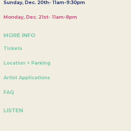
Sunday, Dec. 20th- 11am-9:30pm
Monday, Dec. 21st- 11am-8pm
MORE INFO
Tickets
Location + Parking
Artist Applications
FAQ
LISTEN