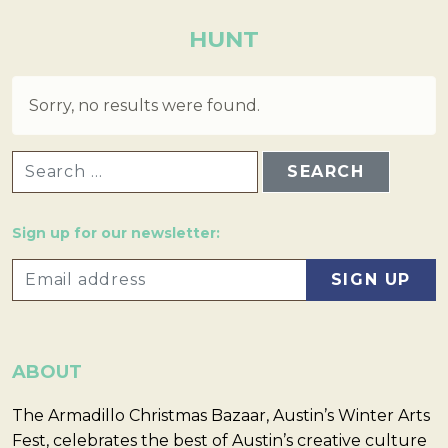
HUNT
Sorry, no results were found.
SEARCH FOR:
Sign up for our newsletter:
ABOUT
The Armadillo Christmas Bazaar, Austin’s Winter Arts
Fest, celebrates the best of Austin’s creative culture