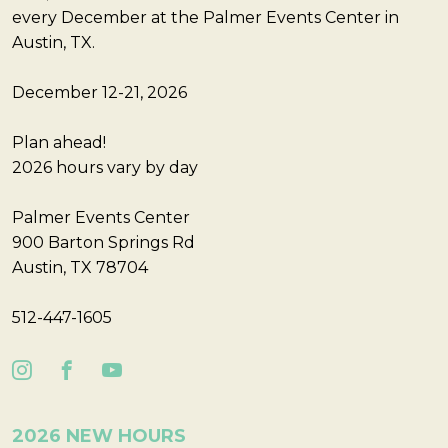
every December at the Palmer Events Center in
Austin, TX.
December 12-21, 2026
Plan ahead!
2026 hours vary by day
Palmer Events Center
900 Barton Springs Rd
Austin, TX 78704
512-447-1605
2026 NEW HOURS