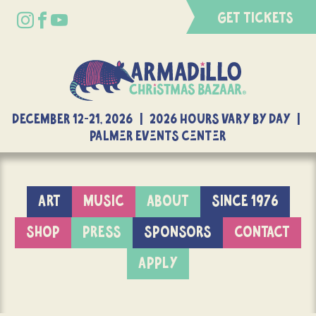
GET TICKETS
DECEMBER 12-21, 2026 | 2026 Hours Vary By Day |
Palmer Events Center
ART
MUSIC
ABOUT
SINCE 1976
SHOP
PRESS
SPONSORS
CONTACT
APPLY