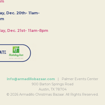
pm
y, Dec. 20th- 11am-
pm
ay, Dec. 21st- 11am-8pm
info@armadillobazaar.com
| Palmer Events Center
900 Barton Springs Road
Austin, TX 78704
© 2026 Armadillo Christmas Bazaar. All Rights Reserved.