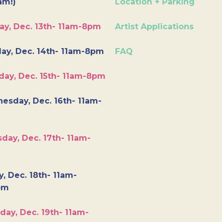
am!)
Location + Parking
ay, Dec. 13th- 11am-8pm
Artist Applications
ay, Dec. 14th- 11am-8pm
FAQ
day, Dec. 15th- 11am-8pm
esday, Dec. 16th- 11am-
day, Dec. 17th- 11am-
y, Dec. 18th- 11am-
pm
day, Dec. 19th- 11am-