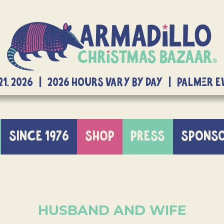
21, 2026 | 2026 Hours Vary By Day | Palmer 
SINCE 1976
SHOP
PRESS
SPONS
HUSBAND AND WIFE