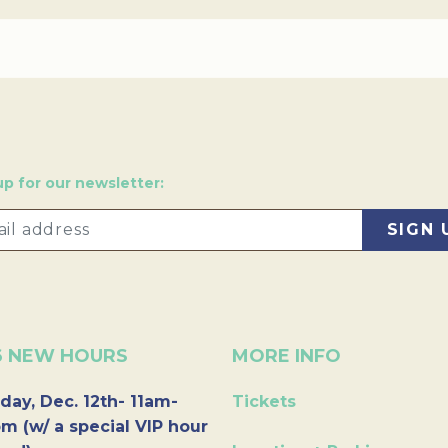
up for our newsletter:
6 NEW HOURS
MORE INFO
day, Dec. 12th- 11am-
Tickets
m (w/ a special VIP hour