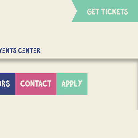
GET TICKETS
Events Center
ORS
CONTACT
APPLY