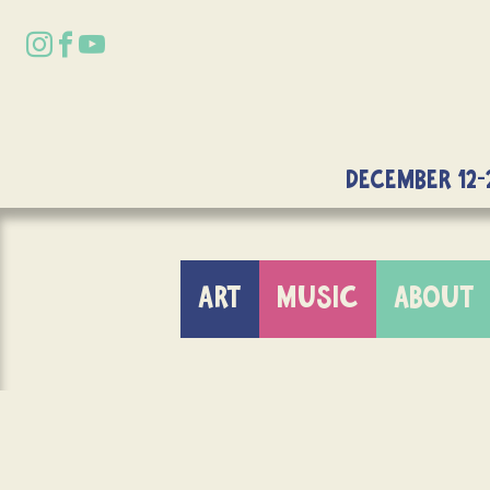
DECEMBER 12-
ART
MUSIC
ABOUT