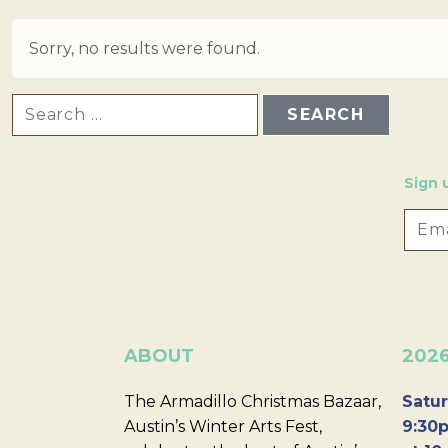
Sorry, no results were found.
SEARCH FOR:
Sign 
ABOUT
202
The Armadillo Christmas Bazaar,
Satur
Austin’s Winter Arts Fest,
9:30p