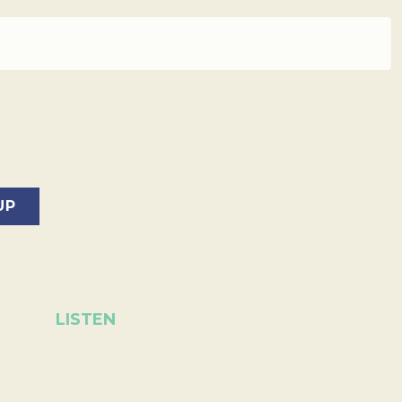
LISTEN