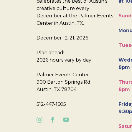
celebrates the best of Austin’s
at 10
creative culture every
December at the Palmer Events
Sund
Center in Austin, TX.
Mond
December 12-21, 2026
Tues
Plan ahead!
2026 hours vary by day
Wedn
8pm
Palmer Events Center
900 Barton Springs Rd
Thurs
Austin, TX 78704
8pm
512-447-1605
Frida
9:30
Satur