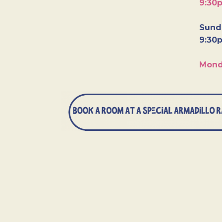
9:30
Sunda
9:30
Mond