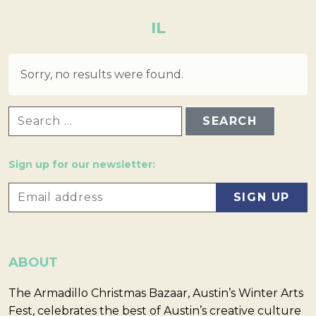
IL
Sorry, no results were found.
SEARCH FOR:
Sign up for our newsletter:
ABOUT
The Armadillo Christmas Bazaar, Austin’s Winter Arts
Fest, celebrates the best of Austin’s creative culture