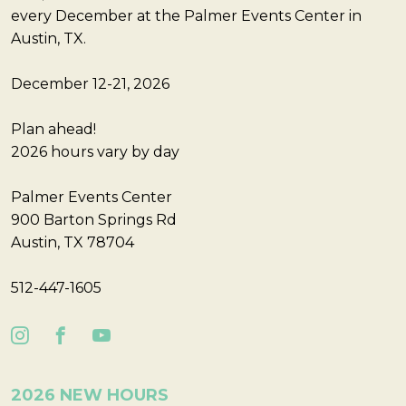
every December at the Palmer Events Center in
Austin, TX.
December 12-21, 2026
Plan ahead!
2026 hours vary by day
Palmer Events Center
900 Barton Springs Rd
Austin, TX 78704
512-447-1605
2026 NEW HOURS