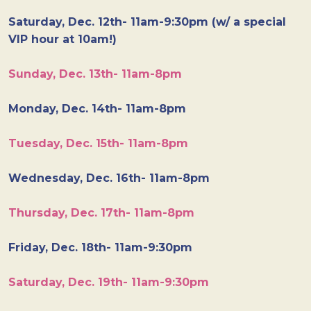
Saturday, Dec. 12th- 11am-9:30pm (w/ a special
VIP hour at 10am!)
Sunday, Dec. 13th- 11am-8pm
Monday, Dec. 14th- 11am-8pm
Tuesday, Dec. 15th- 11am-8pm
Wednesday, Dec. 16th- 11am-8pm
Thursday, Dec. 17th- 11am-8pm
Friday, Dec. 18th- 11am-9:30pm
Saturday, Dec. 19th- 11am-9:30pm