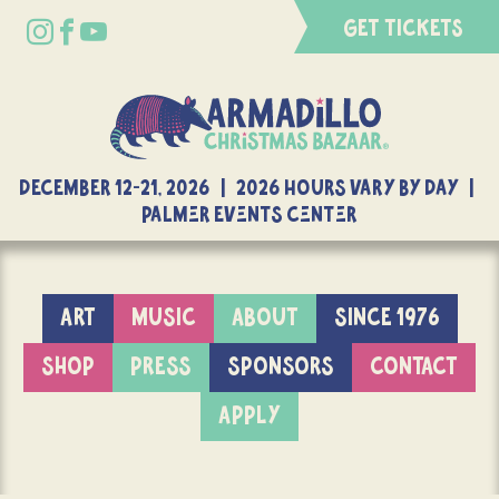
GET TICKETS
DECEMBER 12-21, 2026 | 2026 Hours Vary By Day |
Palmer Events Center
ART
MUSIC
ABOUT
SINCE 1976
SHOP
PRESS
SPONSORS
CONTACT
APPLY