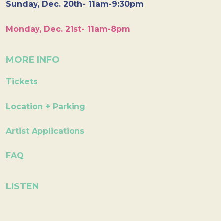
Sunday, Dec. 20th- 11am-9:30pm
Monday, Dec. 21st- 11am-8pm
MORE INFO
Tickets
Location + Parking
Artist Applications
FAQ
LISTEN