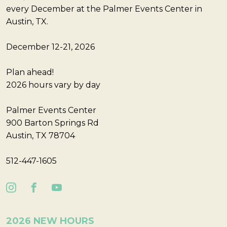
every December at the Palmer Events Center in
Austin, TX.
December 12-21, 2026
Plan ahead!
2026 hours vary by day
Palmer Events Center
900 Barton Springs Rd
Austin, TX 78704
512-447-1605
2026 NEW HOURS