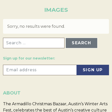
IMAGES
Sorry, no results were found.
SEARCH FOR:
Sign up for our newsletter:
ABOUT
The Armadillo Christmas Bazaar, Austin’s Winter Arts
Fest, celebrates the best of Austin’s creative culture