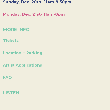
Sunday, Dec. 20th- 11am-9:30pm
Monday, Dec. 21st- 11am-8pm
MORE INFO
Tickets
Location + Parking
Artist Applications
FAQ
LISTEN