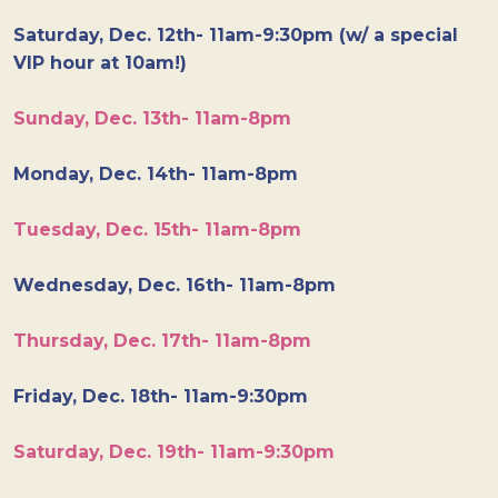
Saturday, Dec. 12th- 11am-9:30pm (w/ a special
VIP hour at 10am!)
Sunday, Dec. 13th- 11am-8pm
Monday, Dec. 14th- 11am-8pm
Tuesday, Dec. 15th- 11am-8pm
Wednesday, Dec. 16th- 11am-8pm
Thursday, Dec. 17th- 11am-8pm
Friday, Dec. 18th- 11am-9:30pm
Saturday, Dec. 19th- 11am-9:30pm