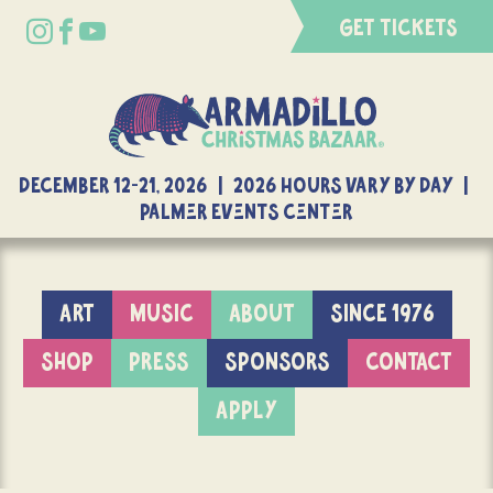
GET TICKETS
DECEMBER 12-21, 2026 | 2026 Hours Vary By Day |
Palmer Events Center
ART
MUSIC
ABOUT
SINCE 1976
SHOP
PRESS
SPONSORS
CONTACT
APPLY