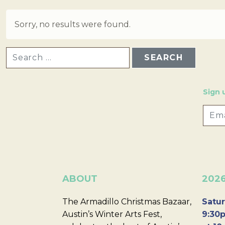
Sorry, no results were found.
SEARCH FOR:
Sign 
ABOUT
202
The Armadillo Christmas Bazaar,
Satur
Austin’s Winter Arts Fest,
9:30p