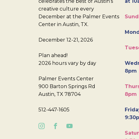
celebrates the best of Austin’s
at 10
creative culture every
December at the Palmer Events
Sund
Center in Austin, TX.
Mond
December 12-21, 2026
Tues
Plan ahead!
2026 hours vary by day
Wedn
8pm
Palmer Events Center
900 Barton Springs Rd
Thurs
Austin, TX 78704
8pm
512-447-1605
Frida
9:30
Satur