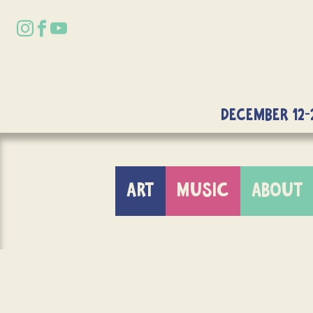
DECEMBER 12-
ART
MUSIC
ABOUT