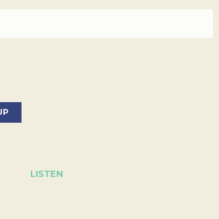
LISTEN