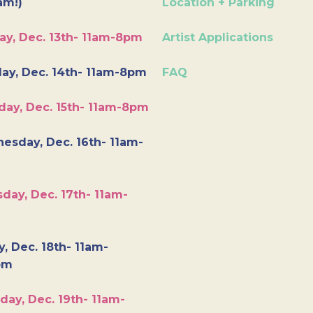
am!)
Location + Parking
ay, Dec. 13th- 11am-8pm
Artist Applications
ay, Dec. 14th- 11am-8pm
FAQ
day, Dec. 15th- 11am-8pm
esday, Dec. 16th- 11am-
day, Dec. 17th- 11am-
y, Dec. 18th- 11am-
pm
day, Dec. 19th- 11am-