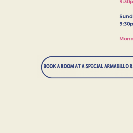
9:30
Sunda
9:30
Mond