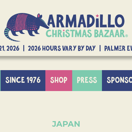
21, 2026 | 2026 Hours Vary By Day | Palmer 
SINCE 1976
SHOP
PRESS
SPONS
JAPAN