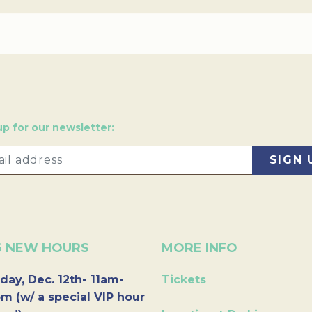
up for our newsletter:
6 NEW HOURS
MORE INFO
day, Dec. 12th- 11am-
Tickets
m (w/ a special VIP hour