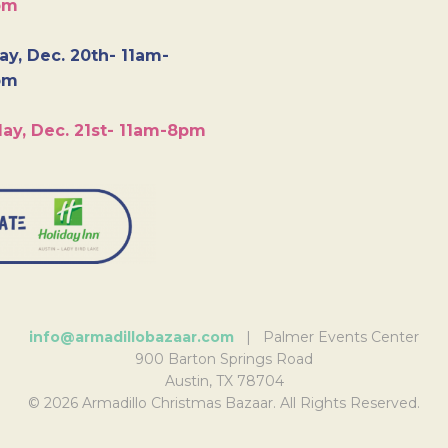
pm
y, Dec. 20th- 11am-
pm
ay, Dec. 21st- 11am-8pm
info@armadillobazaar.com
| Palmer Events Center
900 Barton Springs Road
Austin, TX 78704
© 2026 Armadillo Christmas Bazaar. All Rights Reserved.