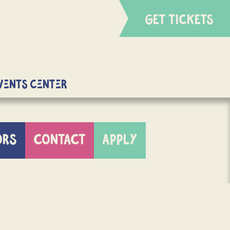
GET TICKETS
Events Center
ORS
CONTACT
APPLY