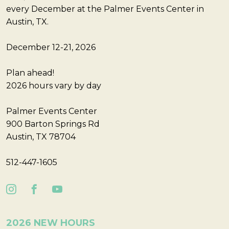
every December at the Palmer Events Center in
Austin, TX.
December 12-21, 2026
Plan ahead!
2026 hours vary by day
Palmer Events Center
900 Barton Springs Rd
Austin, TX 78704
512-447-1605
2026 NEW HOURS