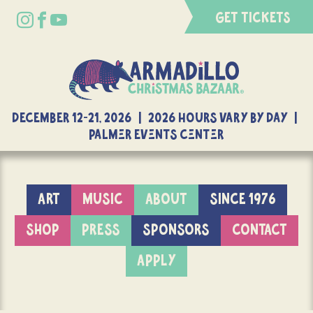
GET TICKETS
DECEMBER 12-21, 2026 | 2026 Hours Vary By Day |
Palmer Events Center
ART
MUSIC
ABOUT
SINCE 1976
SHOP
PRESS
SPONSORS
CONTACT
APPLY