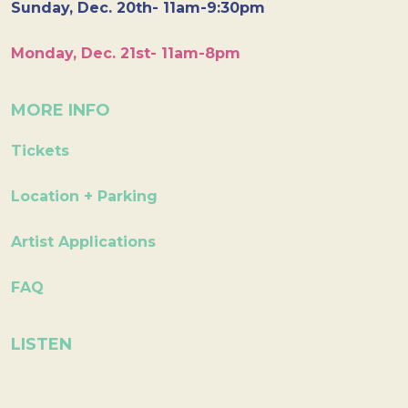
Sunday, Dec. 20th- 11am-9:30pm
Monday, Dec. 21st- 11am-8pm
MORE INFO
Tickets
Location + Parking
Artist Applications
FAQ
LISTEN