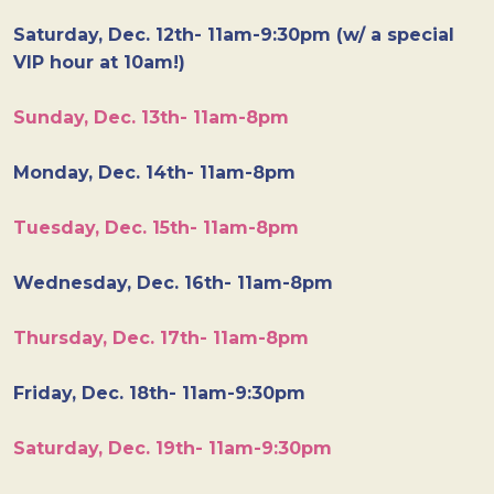
Saturday, Dec. 12th- 11am-9:30pm (w/ a special
VIP hour at 10am!)
Sunday, Dec. 13th- 11am-8pm
Monday, Dec. 14th- 11am-8pm
Tuesday, Dec. 15th- 11am-8pm
Wednesday, Dec. 16th- 11am-8pm
Thursday, Dec. 17th- 11am-8pm
Friday, Dec. 18th- 11am-9:30pm
Saturday, Dec. 19th- 11am-9:30pm