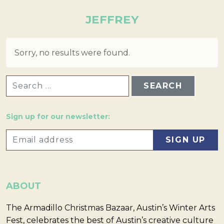
JEFFREY
Sorry, no results were found.
SEARCH FOR:
Sign up for our newsletter:
ABOUT
The Armadillo Christmas Bazaar, Austin’s Winter Arts
Fest, celebrates the best of Austin’s creative culture