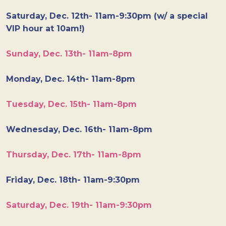
Saturday, Dec. 12th- 11am-9:30pm (w/ a special
VIP hour at 10am!)
Sunday, Dec. 13th- 11am-8pm
Monday, Dec. 14th- 11am-8pm
Tuesday, Dec. 15th- 11am-8pm
Wednesday, Dec. 16th- 11am-8pm
Thursday, Dec. 17th- 11am-8pm
Friday, Dec. 18th- 11am-9:30pm
Saturday, Dec. 19th- 11am-9:30pm