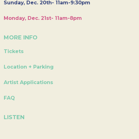
Sunday, Dec. 20th- 11am-9:30pm
Monday, Dec. 21st- 11am-8pm
MORE INFO
Tickets
Location + Parking
Artist Applications
FAQ
LISTEN