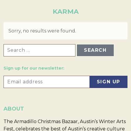
KARMA
Sorry, no results were found.
SEARCH FOR:
Sign up for our newsletter:
ABOUT
The Armadillo Christmas Bazaar, Austin’s Winter Arts
Fest, celebrates the best of Austin’s creative culture