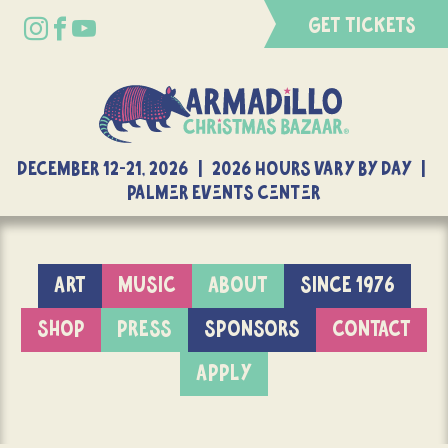
GET TICKETS
DECEMBER 12-21, 2026 | 2026 Hours Vary By Day |
Palmer Events Center
ART
MUSIC
ABOUT
SINCE 1976
SHOP
PRESS
SPONSORS
CONTACT
APPLY