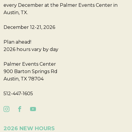
every December at the Palmer Events Center in
Austin, TX.
December 12-21, 2026
Plan ahead!
2026 hours vary by day
Palmer Events Center
900 Barton Springs Rd
Austin, TX 78704
512-447-1605
2026 NEW HOURS