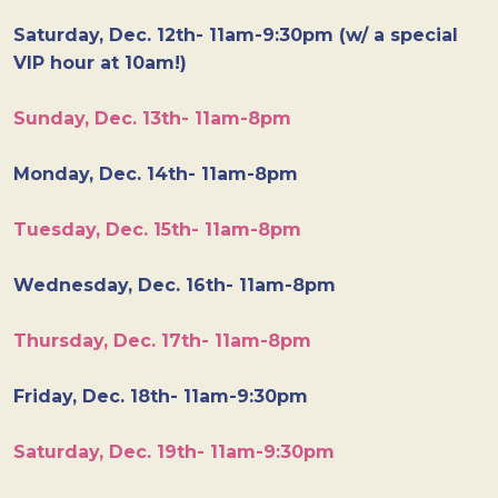
Saturday, Dec. 12th- 11am-9:30pm (w/ a special
VIP hour at 10am!)
Sunday, Dec. 13th- 11am-8pm
Monday, Dec. 14th- 11am-8pm
Tuesday, Dec. 15th- 11am-8pm
Wednesday, Dec. 16th- 11am-8pm
Thursday, Dec. 17th- 11am-8pm
Friday, Dec. 18th- 11am-9:30pm
Saturday, Dec. 19th- 11am-9:30pm