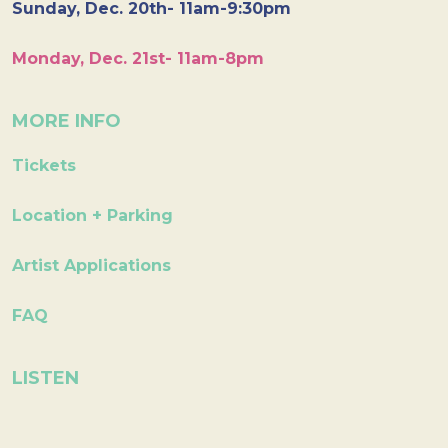
Sunday, Dec. 20th- 11am-9:30pm
Monday, Dec. 21st- 11am-8pm
MORE INFO
Tickets
Location + Parking
Artist Applications
FAQ
LISTEN