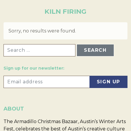
KILN FIRING
Sorry, no results were found.
SEARCH FOR:
Sign up for our newsletter:
ABOUT
The Armadillo Christmas Bazaar, Austin’s Winter Arts
Fest, celebrates the best of Austin’s creative culture