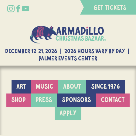
GET TICKETS
DECEMBER 12-21, 2026 | 2026 Hours Vary By Day |
Palmer Events Center
ART
MUSIC
ABOUT
SINCE 1976
SHOP
PRESS
SPONSORS
CONTACT
APPLY