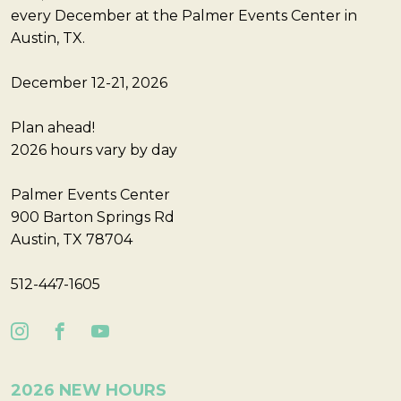
every December at the Palmer Events Center in
Austin, TX.
December 12-21, 2026
Plan ahead!
2026 hours vary by day
Palmer Events Center
900 Barton Springs Rd
Austin, TX 78704
512-447-1605
2026 NEW HOURS