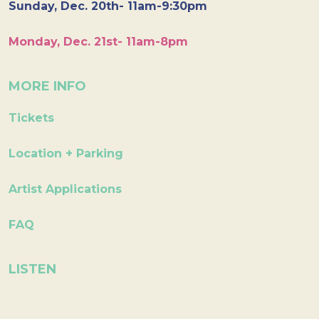
Sunday, Dec. 20th- 11am-9:30pm
Monday, Dec. 21st- 11am-8pm
MORE INFO
Tickets
Location + Parking
Artist Applications
FAQ
LISTEN