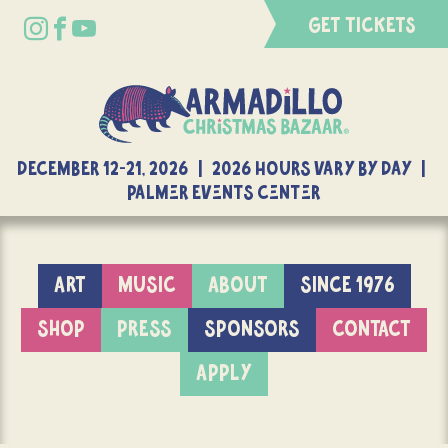
GET TICKETS
DECEMBER 12-21, 2026 | 2026 Hours Vary By Day |
Palmer Events Center
ART
MUSIC
ABOUT
SINCE 1976
SHOP
PRESS
SPONSORS
CONTACT
APPLY