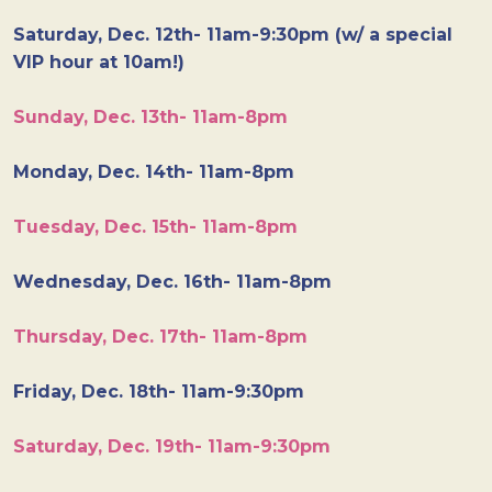
Saturday, Dec. 12th- 11am-9:30pm (w/ a special
VIP hour at 10am!)
Sunday, Dec. 13th- 11am-8pm
Monday, Dec. 14th- 11am-8pm
Tuesday, Dec. 15th- 11am-8pm
Wednesday, Dec. 16th- 11am-8pm
Thursday, Dec. 17th- 11am-8pm
Friday, Dec. 18th- 11am-9:30pm
Saturday, Dec. 19th- 11am-9:30pm