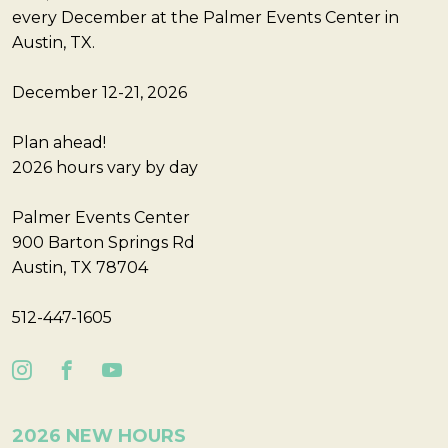
every December at the Palmer Events Center in
Austin, TX.
December 12-21, 2026
Plan ahead!
2026 hours vary by day
Palmer Events Center
900 Barton Springs Rd
Austin, TX 78704
512-447-1605
2026 NEW HOURS