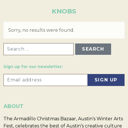
KNOBS
Sorry, no results were found.
SEARCH FOR:
Sign up for our newsletter:
ABOUT
The Armadillo Christmas Bazaar, Austin’s Winter Arts
Fest, celebrates the best of Austin’s creative culture