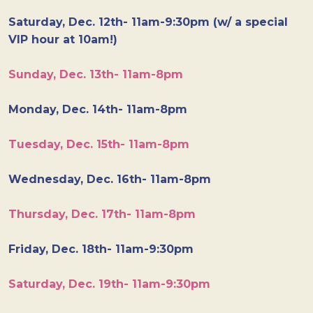
Saturday, Dec. 12th- 11am-9:30pm (w/ a special
VIP hour at 10am!)
Sunday, Dec. 13th- 11am-8pm
Monday, Dec. 14th- 11am-8pm
Tuesday, Dec. 15th- 11am-8pm
Wednesday, Dec. 16th- 11am-8pm
Thursday, Dec. 17th- 11am-8pm
Friday, Dec. 18th- 11am-9:30pm
Saturday, Dec. 19th- 11am-9:30pm