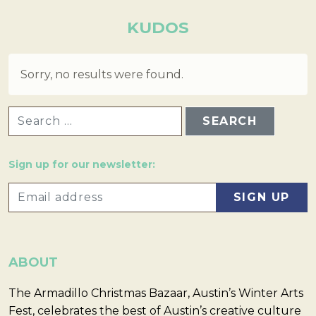
KUDOS
Sorry, no results were found.
SEARCH FOR:
Sign up for our newsletter:
ABOUT
The Armadillo Christmas Bazaar, Austin’s Winter Arts
Fest, celebrates the best of Austin’s creative culture