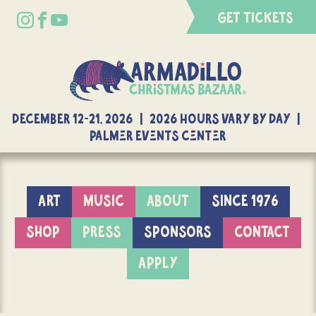
GET TICKETS
DECEMBER 12-21, 2026 | 2026 Hours Vary By Day |
Palmer Events Center
ART
MUSIC
ABOUT
SINCE 1976
SHOP
PRESS
SPONSORS
CONTACT
APPLY