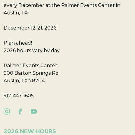
every December at the Palmer Events Center in
Austin, TX.
December 12-21, 2026
Plan ahead!
2026 hours vary by day
Palmer Events Center
900 Barton Springs Rd
Austin, TX 78704
512-447-1605
2026 NEW HOURS