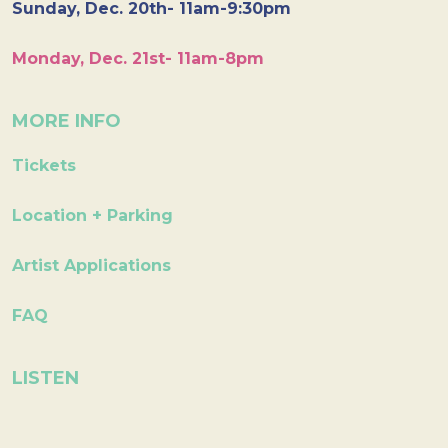
Sunday, Dec. 20th- 11am-9:30pm
Monday, Dec. 21st- 11am-8pm
MORE INFO
Tickets
Location + Parking
Artist Applications
FAQ
LISTEN