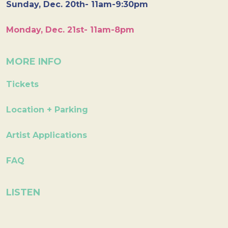
Sunday, Dec. 20th- 11am-9:30pm
Monday, Dec. 21st- 11am-8pm
MORE INFO
Tickets
Location + Parking
Artist Applications
FAQ
LISTEN