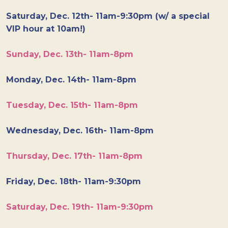
Saturday, Dec. 12th- 11am-9:30pm (w/ a special
VIP hour at 10am!)
Sunday, Dec. 13th- 11am-8pm
Monday, Dec. 14th- 11am-8pm
Tuesday, Dec. 15th- 11am-8pm
Wednesday, Dec. 16th- 11am-8pm
Thursday, Dec. 17th- 11am-8pm
Friday, Dec. 18th- 11am-9:30pm
Saturday, Dec. 19th- 11am-9:30pm