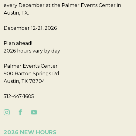
every December at the Palmer Events Center in
Austin, TX.
December 12-21, 2026
Plan ahead!
2026 hours vary by day
Palmer Events Center
900 Barton Springs Rd
Austin, TX 78704
512-447-1605
2026 NEW HOURS