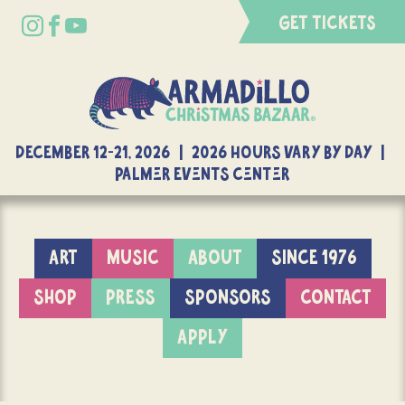
GET TICKETS
DECEMBER 12-21, 2026 | 2026 Hours Vary By Day |
Palmer Events Center
ART
MUSIC
ABOUT
SINCE 1976
SHOP
PRESS
SPONSORS
CONTACT
APPLY