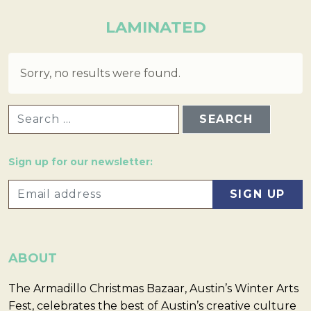
LAMINATED
Sorry, no results were found.
SEARCH FOR:
Sign up for our newsletter:
ABOUT
The Armadillo Christmas Bazaar, Austin’s Winter Arts
Fest, celebrates the best of Austin’s creative culture