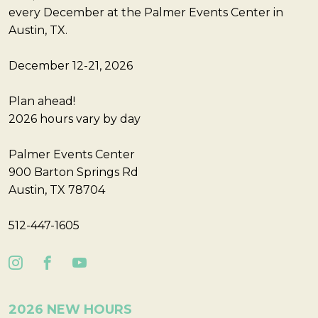
every December at the Palmer Events Center in
Austin, TX.
December 12-21, 2026
Plan ahead!
2026 hours vary by day
Palmer Events Center
900 Barton Springs Rd
Austin, TX 78704
512-447-1605
2026 NEW HOURS