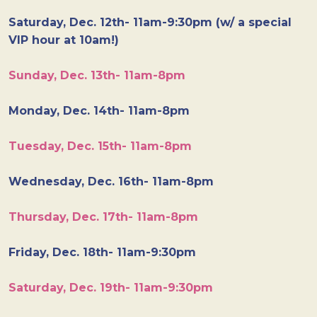
Saturday, Dec. 12th- 11am-9:30pm (w/ a special
VIP hour at 10am!)
Sunday, Dec. 13th- 11am-8pm
Monday, Dec. 14th- 11am-8pm
Tuesday, Dec. 15th- 11am-8pm
Wednesday, Dec. 16th- 11am-8pm
Thursday, Dec. 17th- 11am-8pm
Friday, Dec. 18th- 11am-9:30pm
Saturday, Dec. 19th- 11am-9:30pm