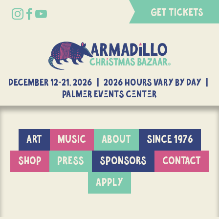
GET TICKETS
DECEMBER 12-21, 2026 | 2026 Hours Vary By Day |
Palmer Events Center
ART
MUSIC
ABOUT
SINCE 1976
SHOP
PRESS
SPONSORS
CONTACT
APPLY