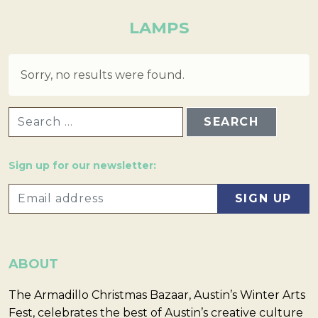
LAMPS
Sorry, no results were found.
SEARCH FOR:
Sign up for our newsletter:
ABOUT
The Armadillo Christmas Bazaar, Austin’s Winter Arts
Fest, celebrates the best of Austin’s creative culture