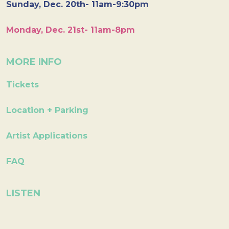
Sunday, Dec. 20th- 11am-9:30pm
Monday, Dec. 21st- 11am-8pm
MORE INFO
Tickets
Location + Parking
Artist Applications
FAQ
LISTEN