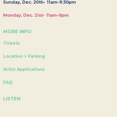
Sunday, Dec. 20th- 11am-9:30pm
Monday, Dec. 21st- 11am-8pm
MORE INFO
Tickets
Location + Parking
Artist Applications
FAQ
LISTEN