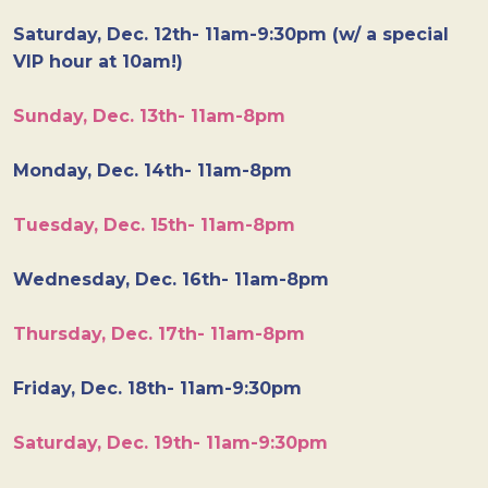
Saturday, Dec. 12th- 11am-9:30pm (w/ a special
VIP hour at 10am!)
Sunday, Dec. 13th- 11am-8pm
Monday, Dec. 14th- 11am-8pm
Tuesday, Dec. 15th- 11am-8pm
Wednesday, Dec. 16th- 11am-8pm
Thursday, Dec. 17th- 11am-8pm
Friday, Dec. 18th- 11am-9:30pm
Saturday, Dec. 19th- 11am-9:30pm