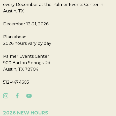
every December at the Palmer Events Center in
Austin, TX.
December 12-21, 2026
Plan ahead!
2026 hours vary by day
Palmer Events Center
900 Barton Springs Rd
Austin, TX 78704
512-447-1605
2026 NEW HOURS