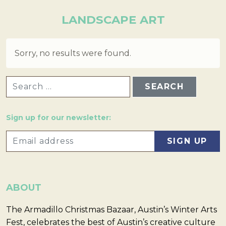
LANDSCAPE ART
Sorry, no results were found.
SEARCH FOR:
Sign up for our newsletter:
ABOUT
The Armadillo Christmas Bazaar, Austin’s Winter Arts
Fest, celebrates the best of Austin’s creative culture