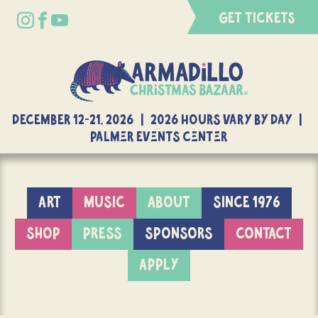
GET TICKETS
DECEMBER 12-21, 2026 | 2026 Hours Vary By Day |
Palmer Events Center
ART
MUSIC
ABOUT
SINCE 1976
SHOP
PRESS
SPONSORS
CONTACT
APPLY