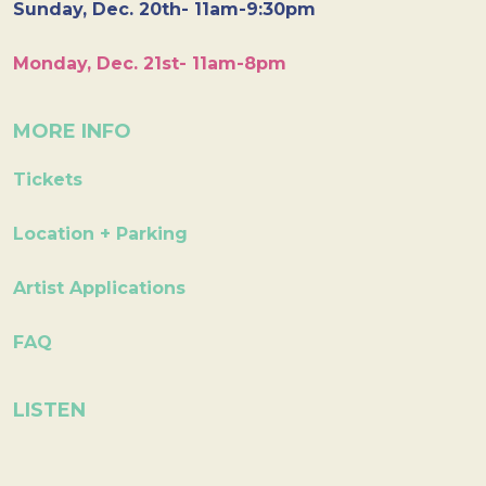
Sunday, Dec. 20th- 11am-9:30pm
Monday, Dec. 21st- 11am-8pm
MORE INFO
Tickets
Location + Parking
Artist Applications
FAQ
LISTEN