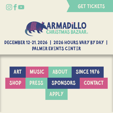
GET TICKETS
DECEMBER 12-21, 2026 | 2026 Hours Vary By Day |
Palmer Events Center
ART
MUSIC
ABOUT
SINCE 1976
SHOP
PRESS
SPONSORS
CONTACT
APPLY