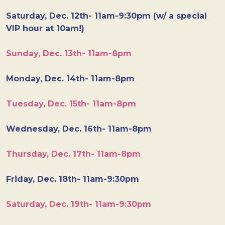
Saturday, Dec. 12th- 11am-9:30pm (w/ a special
VIP hour at 10am!)
Sunday, Dec. 13th- 11am-8pm
Monday, Dec. 14th- 11am-8pm
Tuesday, Dec. 15th- 11am-8pm
Wednesday, Dec. 16th- 11am-8pm
Thursday, Dec. 17th- 11am-8pm
Friday, Dec. 18th- 11am-9:30pm
Saturday, Dec. 19th- 11am-9:30pm