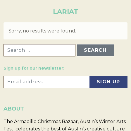
LARIAT
Sorry, no results were found.
SEARCH FOR:
Sign up for our newsletter:
ABOUT
The Armadillo Christmas Bazaar, Austin’s Winter Arts
Fest, celebrates the best of Austin’s creative culture