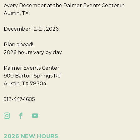
every December at the Palmer Events Center in
Austin, TX.
December 12-21, 2026
Plan ahead!
2026 hours vary by day
Palmer Events Center
900 Barton Springs Rd
Austin, TX 78704
512-447-1605
2026 NEW HOURS