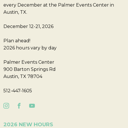
every December at the Palmer Events Center in
Austin, TX.
December 12-21, 2026
Plan ahead!
2026 hours vary by day
Palmer Events Center
900 Barton Springs Rd
Austin, TX 78704
512-447-1605
2026 NEW HOURS