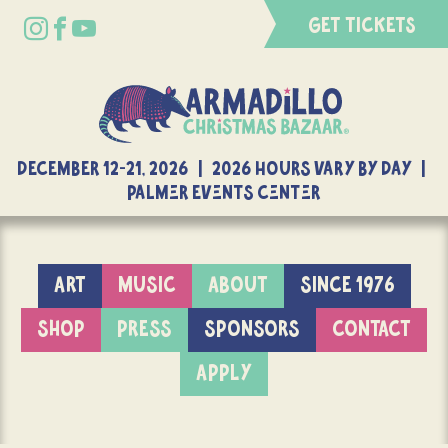
GET TICKETS
DECEMBER 12-21, 2026 | 2026 Hours Vary By Day |
Palmer Events Center
ART
MUSIC
ABOUT
SINCE 1976
SHOP
PRESS
SPONSORS
CONTACT
APPLY