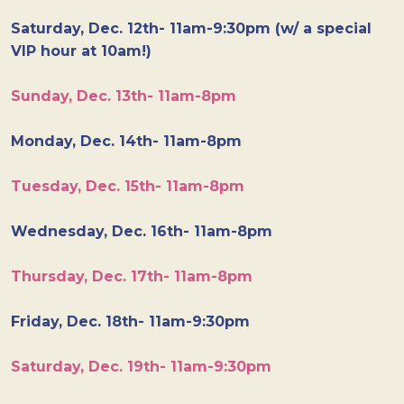
Saturday, Dec. 12th- 11am-9:30pm (w/ a special
VIP hour at 10am!)
Sunday, Dec. 13th- 11am-8pm
Monday, Dec. 14th- 11am-8pm
Tuesday, Dec. 15th- 11am-8pm
Wednesday, Dec. 16th- 11am-8pm
Thursday, Dec. 17th- 11am-8pm
Friday, Dec. 18th- 11am-9:30pm
Saturday, Dec. 19th- 11am-9:30pm