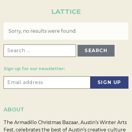
LATTICE
Sorry, no results were found.
SEARCH FOR:
Sign up for our newsletter:
ABOUT
The Armadillo Christmas Bazaar, Austin’s Winter Arts
Fest, celebrates the best of Austin’s creative culture