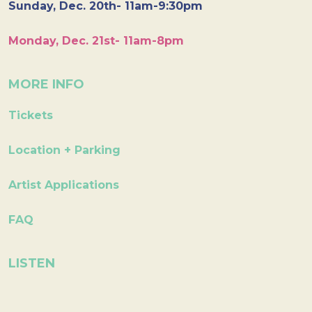
Sunday, Dec. 20th- 11am-9:30pm
Monday, Dec. 21st- 11am-8pm
MORE INFO
Tickets
Location + Parking
Artist Applications
FAQ
LISTEN