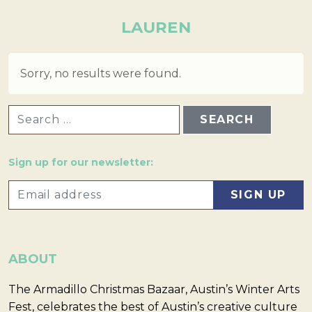
LAUREN
Sorry, no results were found.
SEARCH FOR:
Sign up for our newsletter:
ABOUT
The Armadillo Christmas Bazaar, Austin’s Winter Arts
Fest, celebrates the best of Austin’s creative culture