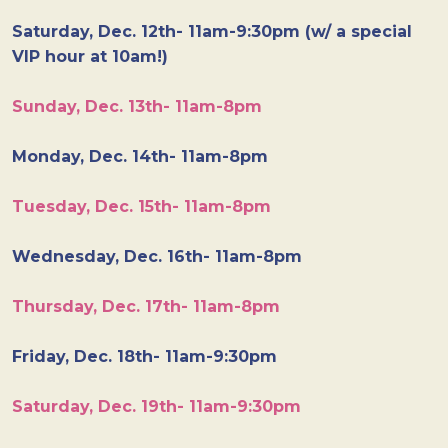
Saturday, Dec. 12th- 11am-9:30pm (w/ a special
VIP hour at 10am!)
Sunday, Dec. 13th- 11am-8pm
Monday, Dec. 14th- 11am-8pm
Tuesday, Dec. 15th- 11am-8pm
Wednesday, Dec. 16th- 11am-8pm
Thursday, Dec. 17th- 11am-8pm
Friday, Dec. 18th- 11am-9:30pm
Saturday, Dec. 19th- 11am-9:30pm