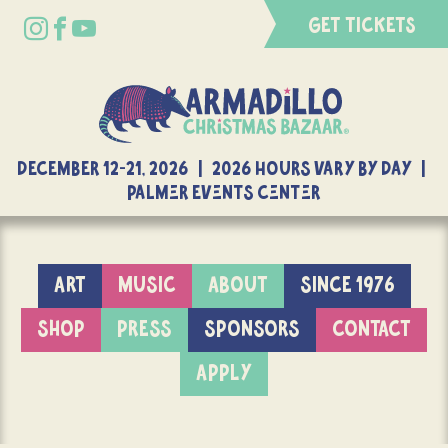
GET TICKETS
DECEMBER 12-21, 2026 | 2026 Hours Vary By Day |
Palmer Events Center
ART
MUSIC
ABOUT
SINCE 1976
SHOP
PRESS
SPONSORS
CONTACT
APPLY