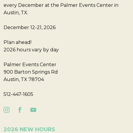
every December at the Palmer Events Center in
Austin, TX.
December 12-21, 2026
Plan ahead!
2026 hours vary by day
Palmer Events Center
900 Barton Springs Rd
Austin, TX 78704
512-447-1605
2026 NEW HOURS