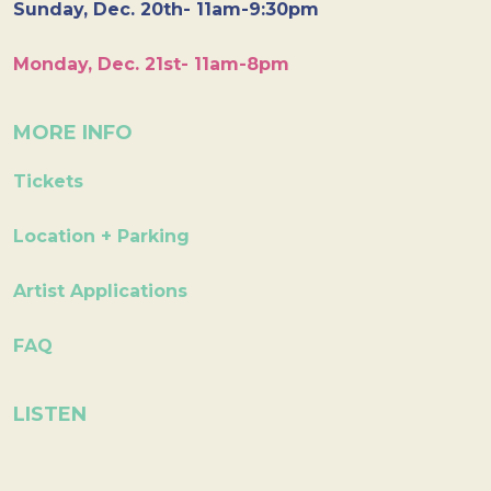
Sunday, Dec. 20th- 11am-9:30pm
Monday, Dec. 21st- 11am-8pm
MORE INFO
Tickets
Location + Parking
Artist Applications
FAQ
LISTEN