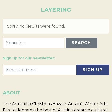
LAYERING
Sorry, no results were found.
SEARCH FOR:
Sign up for our newsletter:
ABOUT
The Armadillo Christmas Bazaar, Austin’s Winter Arts
Fest, celebrates the best of Austin’s creative culture