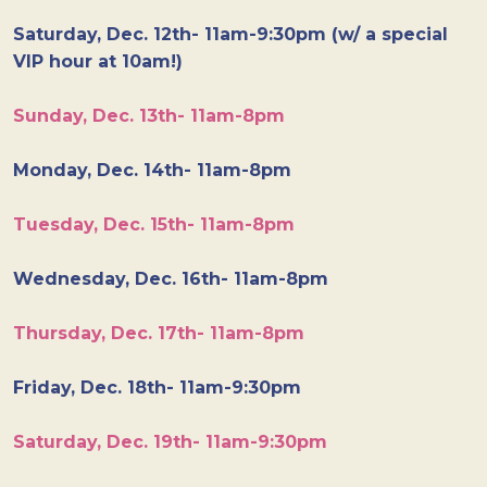
Saturday, Dec. 12th- 11am-9:30pm (w/ a special
VIP hour at 10am!)
Sunday, Dec. 13th- 11am-8pm
Monday, Dec. 14th- 11am-8pm
Tuesday, Dec. 15th- 11am-8pm
Wednesday, Dec. 16th- 11am-8pm
Thursday, Dec. 17th- 11am-8pm
Friday, Dec. 18th- 11am-9:30pm
Saturday, Dec. 19th- 11am-9:30pm