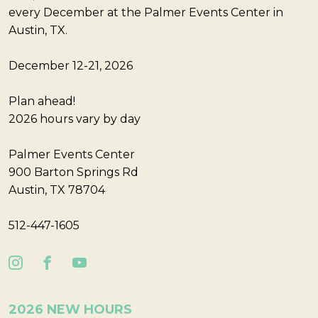
every December at the Palmer Events Center in
Austin, TX.
December 12-21, 2026
Plan ahead!
2026 hours vary by day
Palmer Events Center
900 Barton Springs Rd
Austin, TX 78704
512-447-1605
2026 NEW HOURS