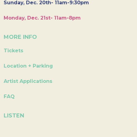
Sunday, Dec. 20th- 11am-9:30pm
Monday, Dec. 21st- 11am-8pm
MORE INFO
Tickets
Location + Parking
Artist Applications
FAQ
LISTEN