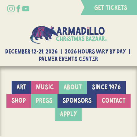
GET TICKETS
DECEMBER 12-21, 2026 | 2026 Hours Vary By Day |
Palmer Events Center
ART
MUSIC
ABOUT
SINCE 1976
SHOP
PRESS
SPONSORS
CONTACT
APPLY