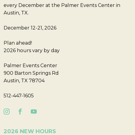
every December at the Palmer Events Center in
Austin, TX.
December 12-21, 2026
Plan ahead!
2026 hours vary by day
Palmer Events Center
900 Barton Springs Rd
Austin, TX 78704
512-447-1605
2026 NEW HOURS