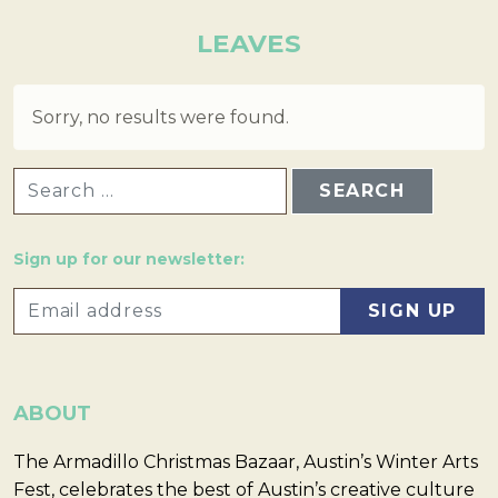
LEAVES
Sorry, no results were found.
SEARCH FOR:
Sign up for our newsletter:
ABOUT
The Armadillo Christmas Bazaar, Austin’s Winter Arts
Fest, celebrates the best of Austin’s creative culture