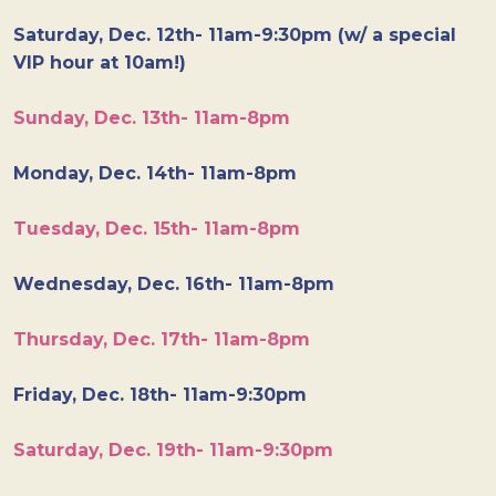
Saturday, Dec. 12th- 11am-9:30pm (w/ a special
VIP hour at 10am!)
Sunday, Dec. 13th- 11am-8pm
Monday, Dec. 14th- 11am-8pm
Tuesday, Dec. 15th- 11am-8pm
Wednesday, Dec. 16th- 11am-8pm
Thursday, Dec. 17th- 11am-8pm
Friday, Dec. 18th- 11am-9:30pm
Saturday, Dec. 19th- 11am-9:30pm