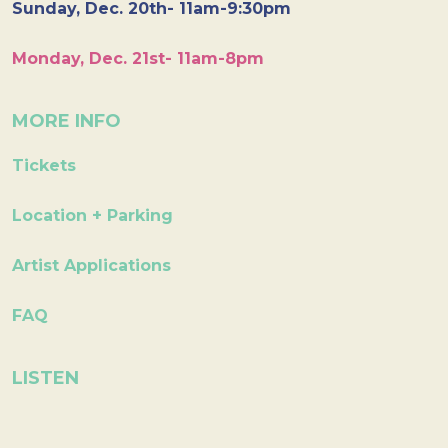
Sunday, Dec. 20th- 11am-9:30pm
Monday, Dec. 21st- 11am-8pm
MORE INFO
Tickets
Location + Parking
Artist Applications
FAQ
LISTEN