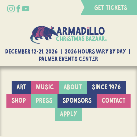
GET TICKETS
DECEMBER 12-21, 2026 | 2026 Hours Vary By Day |
Palmer Events Center
ART
MUSIC
ABOUT
SINCE 1976
SHOP
PRESS
SPONSORS
CONTACT
APPLY