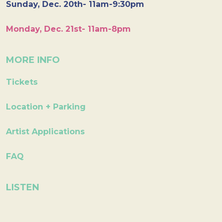
Sunday, Dec. 20th- 11am-9:30pm
Monday, Dec. 21st- 11am-8pm
MORE INFO
Tickets
Location + Parking
Artist Applications
FAQ
LISTEN