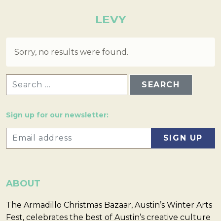
LEVY
Sorry, no results were found.
SEARCH FOR:
Sign up for our newsletter:
ABOUT
The Armadillo Christmas Bazaar, Austin’s Winter Arts
Fest, celebrates the best of Austin’s creative culture