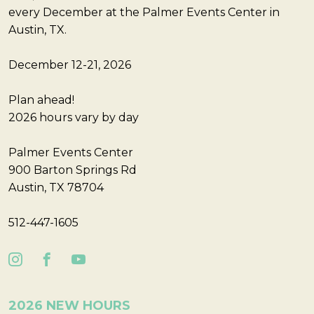
every December at the Palmer Events Center in
Austin, TX.
December 12-21, 2026
Plan ahead!
2026 hours vary by day
Palmer Events Center
900 Barton Springs Rd
Austin, TX 78704
512-447-1605
2026 NEW HOURS