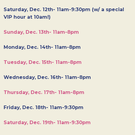
Saturday, Dec. 12th- 11am-9:30pm (w/ a special
VIP hour at 10am!)
Sunday, Dec. 13th- 11am-8pm
Monday, Dec. 14th- 11am-8pm
Tuesday, Dec. 15th- 11am-8pm
Wednesday, Dec. 16th- 11am-8pm
Thursday, Dec. 17th- 11am-8pm
Friday, Dec. 18th- 11am-9:30pm
Saturday, Dec. 19th- 11am-9:30pm