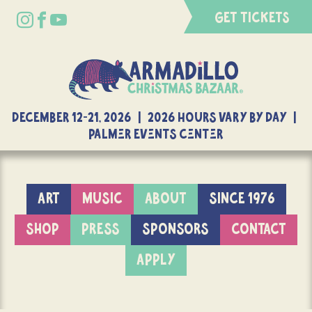
GET TICKETS
DECEMBER 12-21, 2026 | 2026 Hours Vary By Day |
Palmer Events Center
ART
MUSIC
ABOUT
SINCE 1976
SHOP
PRESS
SPONSORS
CONTACT
APPLY