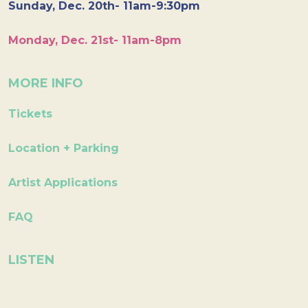
Sunday, Dec. 20th- 11am-9:30pm
Monday, Dec. 21st- 11am-8pm
MORE INFO
Tickets
Location + Parking
Artist Applications
FAQ
LISTEN