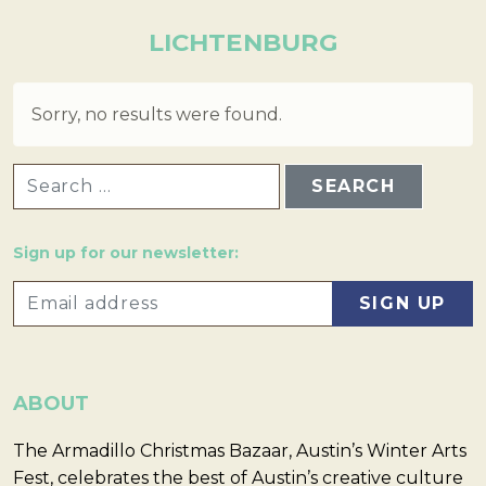
LICHTENBURG
Sorry, no results were found.
SEARCH FOR:
Sign up for our newsletter:
ABOUT
The Armadillo Christmas Bazaar, Austin’s Winter Arts
Fest, celebrates the best of Austin’s creative culture