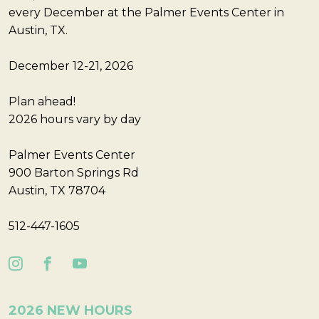
every December at the Palmer Events Center in
Austin, TX.
December 12-21, 2026
Plan ahead!
2026 hours vary by day
Palmer Events Center
900 Barton Springs Rd
Austin, TX 78704
512-447-1605
2026 NEW HOURS