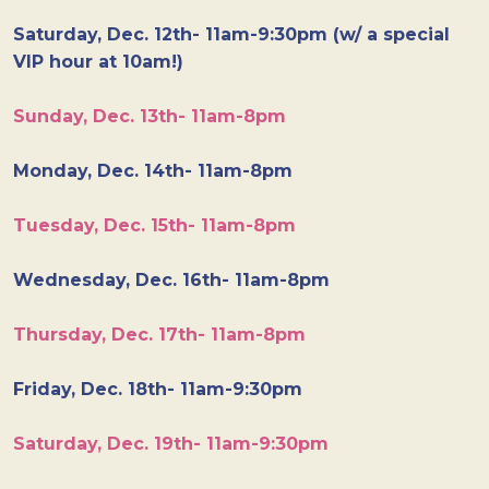
Saturday, Dec. 12th- 11am-9:30pm (w/ a special
VIP hour at 10am!)
Sunday, Dec. 13th- 11am-8pm
Monday, Dec. 14th- 11am-8pm
Tuesday, Dec. 15th- 11am-8pm
Wednesday, Dec. 16th- 11am-8pm
Thursday, Dec. 17th- 11am-8pm
Friday, Dec. 18th- 11am-9:30pm
Saturday, Dec. 19th- 11am-9:30pm