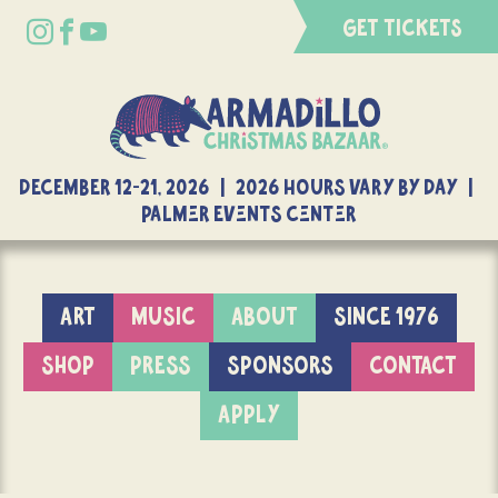
GET TICKETS
DECEMBER 12-21, 2026 | 2026 Hours Vary By Day |
Palmer Events Center
ART
MUSIC
ABOUT
SINCE 1976
SHOP
PRESS
SPONSORS
CONTACT
APPLY