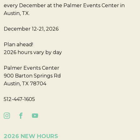
every December at the Palmer Events Center in
Austin, TX.
December 12-21, 2026
Plan ahead!
2026 hours vary by day
Palmer Events Center
900 Barton Springs Rd
Austin, TX 78704
512-447-1605
2026 NEW HOURS