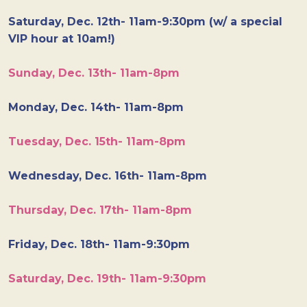
Saturday, Dec. 12th- 11am-9:30pm (w/ a special
VIP hour at 10am!)
Sunday, Dec. 13th- 11am-8pm
Monday, Dec. 14th- 11am-8pm
Tuesday, Dec. 15th- 11am-8pm
Wednesday, Dec. 16th- 11am-8pm
Thursday, Dec. 17th- 11am-8pm
Friday, Dec. 18th- 11am-9:30pm
Saturday, Dec. 19th- 11am-9:30pm