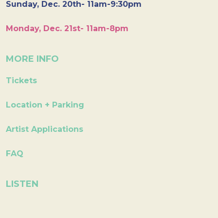
Sunday, Dec. 20th- 11am-9:30pm
Monday, Dec. 21st- 11am-8pm
MORE INFO
Tickets
Location + Parking
Artist Applications
FAQ
LISTEN