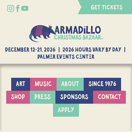
GET TICKETS
DECEMBER 12-21, 2026 | 2026 Hours Vary By Day |
Palmer Events Center
ART
MUSIC
ABOUT
SINCE 1976
SHOP
PRESS
SPONSORS
CONTACT
APPLY