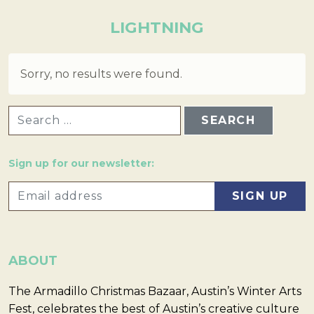
LIGHTNING
Sorry, no results were found.
SEARCH FOR:
Sign up for our newsletter:
ABOUT
The Armadillo Christmas Bazaar, Austin’s Winter Arts
Fest, celebrates the best of Austin’s creative culture