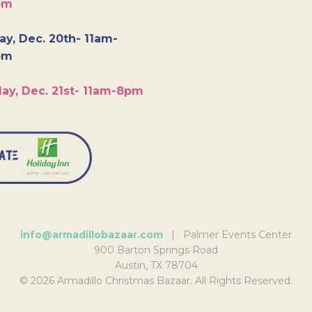
pm
y, Dec. 20th- 11am-
pm
ay, Dec. 21st- 11am-8pm
info@armadillobazaar.com
| Palmer Events Center
900 Barton Springs Road
Austin, TX 78704
© 2026 Armadillo Christmas Bazaar. All Rights Reserved.