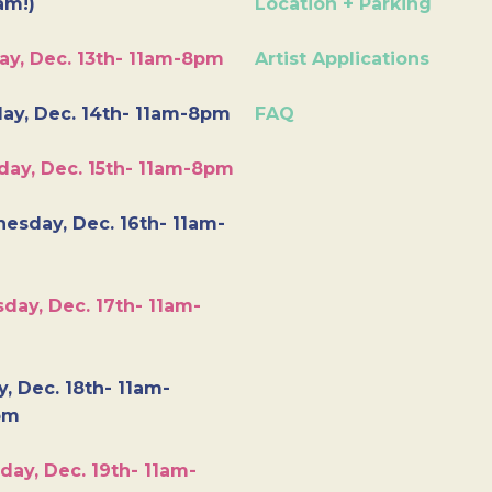
am!)
Location + Parking
ay, Dec. 13th- 11am-8pm
Artist Applications
ay, Dec. 14th- 11am-8pm
FAQ
day, Dec. 15th- 11am-8pm
esday, Dec. 16th- 11am-
day, Dec. 17th- 11am-
y, Dec. 18th- 11am-
pm
day, Dec. 19th- 11am-