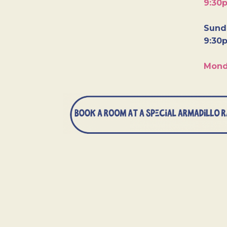
9:30
Sunda
9:30
Mond