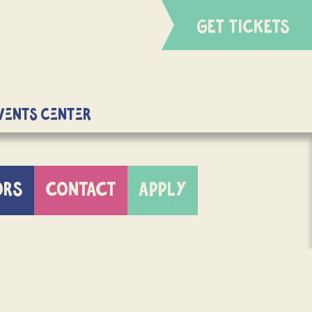
GET TICKETS
Events Center
ORS
CONTACT
APPLY