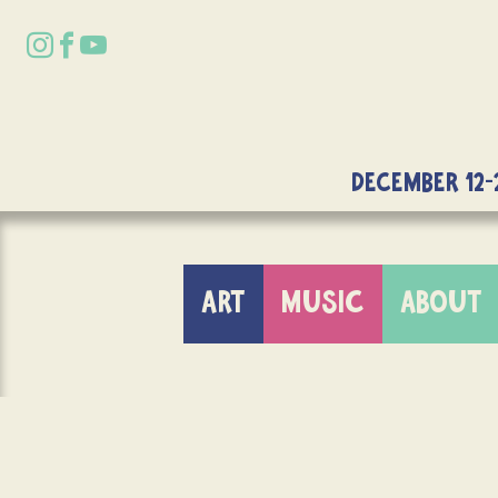
DECEMBER 12-
ART
MUSIC
ABOUT