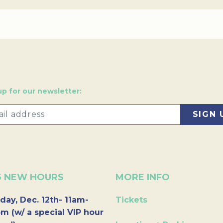
up for our newsletter:
6 NEW HOURS
MORE INFO
day, Dec. 12th- 11am-
Tickets
m (w/ a special VIP hour