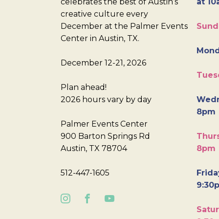
celebrates the best of Austin’s
at 10
creative culture every
December at the Palmer Events
Sund
Center in Austin, TX.
Mond
December 12-21, 2026
Tues
Plan ahead!
2026 hours vary by day
Wedn
8pm
Palmer Events Center
900 Barton Springs Rd
Thurs
Austin, TX 78704
8pm
512-447-1605
Frida
9:30
Satur