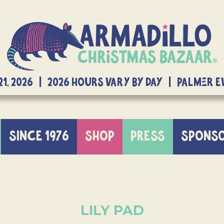
21, 2026 | 2026 Hours Vary By Day | Palmer 
SINCE 1976
SHOP
PRESS
SPONS
LILY PAD