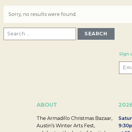
Sorry, no results were found.
SEARCH FOR:
Sign 
ABOUT
202
The Armadillo Christmas Bazaar,
Satur
Austin’s Winter Arts Fest,
9:30p