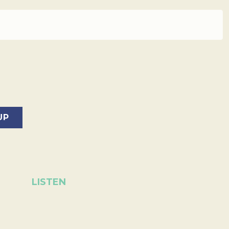
LISTEN